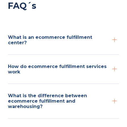
FAQ´s
What is an ecommerce fulfillment
center?
How do ecommerce fulfillment services
work
What is the difference between
ecommerce fulfillment and
warehousing?