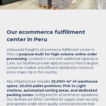
Our ecommerce fulfillment
center in Peru
Interworld Freight's eCommerce fulfillment center in
Peru is
purpose-built for high-volume online order
processing
. Located in Lima with additional capacity in
Lurin, our facilities provide rapid access to Peru's largest
consumer market and efficient distribution routes to
every major city in the country.
Key infrastructure includes
32,000+ m² of warehouse
space, 20,000 pallet positions, Pick to Light
stations, automated sorting areas, and dedicated
packing zones
configured for eCommerce operations.
Our facilities are BASC certified for supply chain security
and operate under strict quality control protocols that