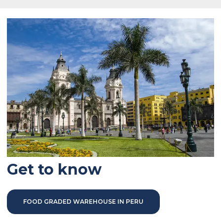
Get to know
FOOD GRADED WAREHOUSE IN PERU