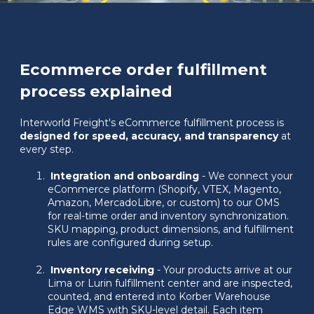
Ecommerce order fulfillment
process explained
Interworld Freight's eCommerce fulfillment process is
designed for speed, accuracy, and transparency
at
every step.
Integration and onboarding
- We connect your
eCommerce platform (Shopify, VTEX, Magento,
Amazon, MercadoLibre, or custom) to our OMS
for real-time order and inventory synchronization.
SKU mapping, product dimensions, and fulfillment
rules are configured during setup.
Inventory receiving
- Your products arrive at our
Lima or Lurin fulfillment center and are inspected,
counted, and entered into Korber Warehouse
Edge WMS with SKU-level detail. Each item