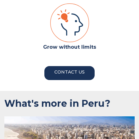
Grow without limits
CONTACT US
What's more in Peru?