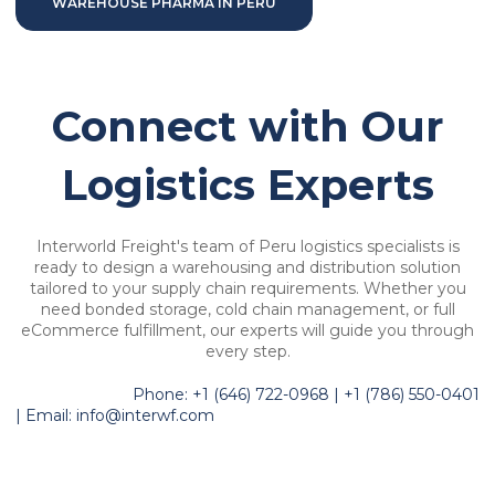
WAREHOUSE PHARMA IN PERU
Connect with Our
Logistics Experts
Interworld Freight's team of Peru logistics specialists is
ready to design a warehousing and distribution solution
tailored to your supply chain requirements. Whether you
need bonded storage, cold chain management, or full
eCommerce fulfillment, our experts will guide you through
every step.
Phone: +1 (646) 722-0968 | +1 (786) 550-0401
| Email: info@interwf.com