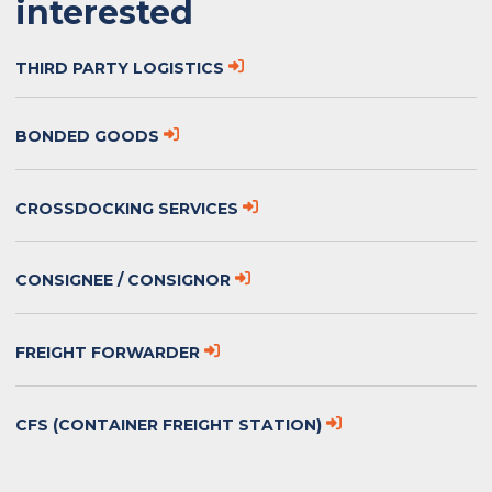
interested
THIRD PARTY LOGISTICS
BONDED GOODS
CROSSDOCKING SERVICES
CONSIGNEE / CONSIGNOR
FREIGHT FORWARDER
CFS (CONTAINER FREIGHT STATION)