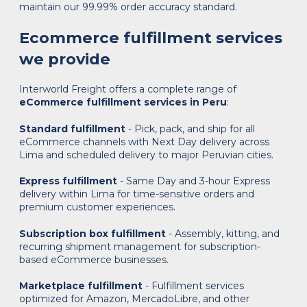
maintain our 99.99% order accuracy standard.
Ecommerce fulfillment services
we provide
Interworld Freight offers a complete range of
eCommerce fulfillment services in Peru
:
Standard fulfillment
- Pick, pack, and ship for all
eCommerce channels with Next Day delivery across
Lima and scheduled delivery to major Peruvian cities.
Express fulfillment
- Same Day and 3-hour Express
delivery within Lima for time-sensitive orders and
premium customer experiences.
Subscription box fulfillment
- Assembly, kitting, and
recurring shipment management for subscription-
based eCommerce businesses.
Marketplace fulfillment
- Fulfillment services
optimized for Amazon, MercadoLibre, and other