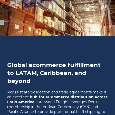
Global ecommerce fulfillment
to LATAM, Caribbean, and
beyond
Peru's strategic location and trade agreements make it
an excellent
hub for eCommerce distribution across
Latin America
. Interworld Freight leverages Peru's
membership in the Andean Community (CAN) and
Pacific Alliance to provide preferential-tariff shipping to