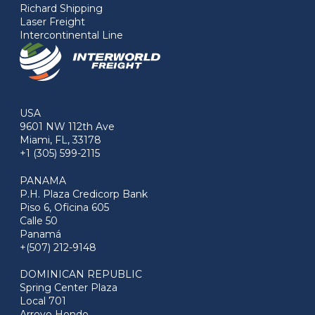
Richard Shipping
Laser Freight
Intercontinental Line
USA
9601 NW 112th Ave
Miami, FL, 33178
+1 (305) 599-2115
PANAMA
P.H. Plaza Credicorp Bank
Piso 6, Oficina 605
Calle 50
Panamá
+(507) 212-9148
DOMINICAN REPUBLIC
Spring Center Plaza
Local 701
Arroyo Hondo