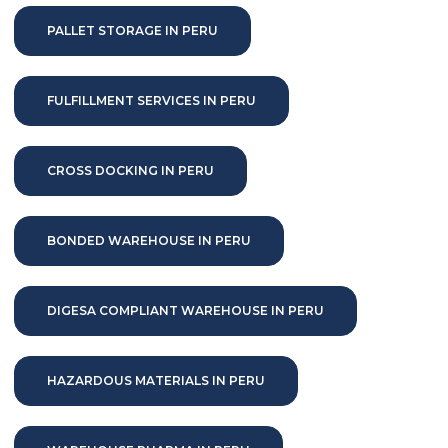
PALLET STORAGE IN PERU
FULFILLMENT SERVICES IN PERU
CROSS DOCKING IN PERU
BONDED WAREHOUSE IN PERU
DIGESA COMPLIANT WAREHOUSE IN PERU
HAZARDOUS MATERIALS IN PERU