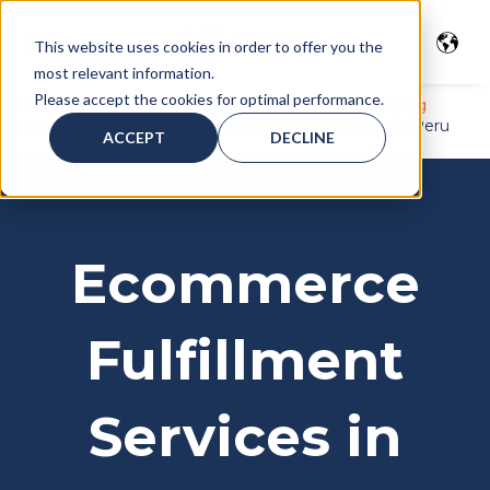
This website uses cookies in order to offer you the
most relevant information.
Please accept the cookies for optimal performance.
Home
>
Freight services
>
Warehousing
>
Warehousing
Services in Peru
>
Ecommerce Fulfillment Services in Peru
ACCEPT
DECLINE
Ecommerce
Fulfillment
Services in