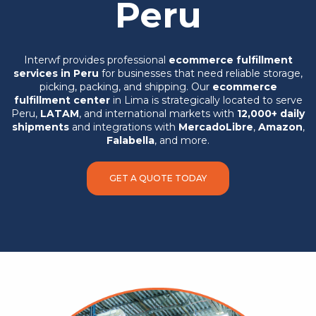
Peru
Interwf provides professional
ecommerce fulfillment
services in Peru
for businesses that need reliable storage,
picking, packing, and shipping. Our
ecommerce
fulfillment center
in Lima is strategically located to serve
Peru,
LATAM
, and international markets with
12,000+ daily
shipments
and integrations with
MercadoLibre
,
Amazon
,
Falabella
, and more.
GET A QUOTE TODAY