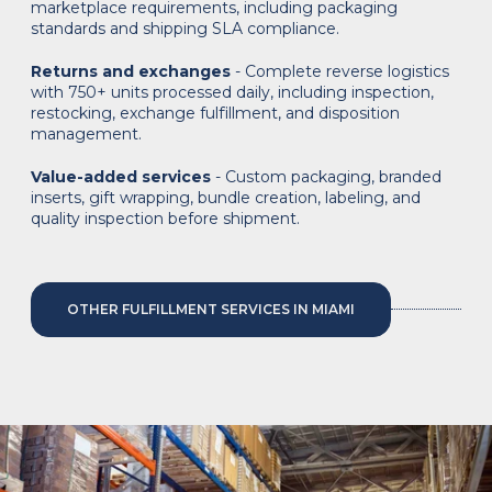
marketplace requirements, including packaging
standards and shipping SLA compliance.
Returns and exchanges
- Complete reverse logistics
with 750+ units processed daily, including inspection,
restocking, exchange fulfillment, and disposition
management.
Value-added services
- Custom packaging, branded
inserts, gift wrapping, bundle creation, labeling, and
quality inspection before shipment.
OTHER FULFILLMENT SERVICES IN MIAMI