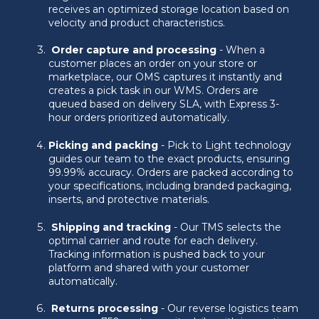
receives an optimized storage location based on
velocity and product characteristics.
Order capture and processing
- When a
customer places an order on your store or
marketplace, our OMS captures it instantly and
creates a pick task in our WMS. Orders are
queued based on delivery SLA, with Express 3-
hour orders prioritized automatically.
Picking and packing
- Pick to Light technology
guides our team to the exact products, ensuring
99.99% accuracy. Orders are packed according to
your specifications, including branded packaging,
inserts, and protective materials.
Shipping and tracking
- Our TMS selects the
optimal carrier and route for each delivery.
Tracking information is pushed back to your
platform and shared with your customer
automatically.
Returns processing
- Our reverse logistics team