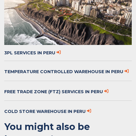
3PL SERVICES IN PERU
TEMPERATURE CONTROLLED WAREHOUSE IN PERU
FREE TRADE ZONE (FTZ) SERVICES IN PERU
COLD STORE WAREHOUSE IN PERU
You might also be