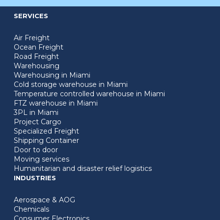
SERVICES
Air Freight
Ocean Freight
Road Freight
Warehousing
Warehousing in Miami
Cold storage warehouse in Miami
Temperature controlled warehouse in Miami
FTZ warehouse in Miami
3PL in Miami
Project Cargo
Specialized Freight
Shipping Container
Door to door
Moving services
Humanitarian and disaster relief logistics
INDUSTRIES
Aerospace & AOG
Chemicals
Consumer Electronics