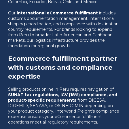
Colombia, Ecuador, Bolivia, Chile, and Mexico.
Our
international eCommerce fulfillment
includes
customs documentation management, international
shipping coordination, and compliance with destination
country requirements. For brands looking to expand
from Peru to broader Latin American and Caribbean
markets, our logistics infrastructure provides the
foundation for regional growth.
Ecommerce fulfillment partner
with customs and compliance
expertise
Selling products online in Peru requires navigation of
SUNAT tax regulations, IGV (18%) compliance, and
product-specific requirements
from DIGESA,
DIGEMID, SENASA, or OSINERGMIN depending on
your product category. Interworld Freight's compliance
expertise ensures your eCommerce fulfillment
operations meet all regulatory requirements.