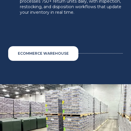
processes 750+ return units daily, with inspection,
restocking, and disposition workflows that update
your inventory in real time.
ECOMMERCE WAREHOUSE