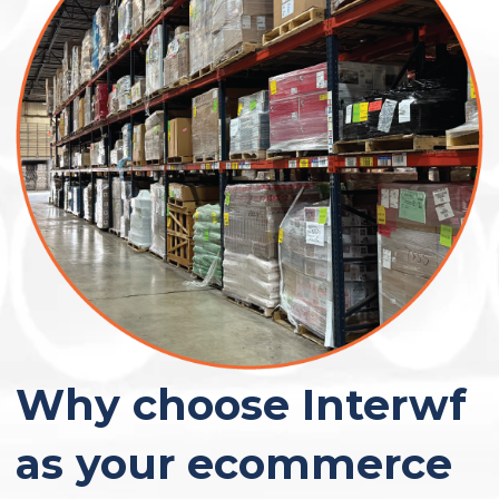
Why choose Interwf
as your ecommerce