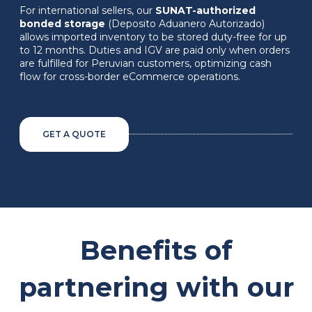
For international sellers, our
SUNAT-authorized
bonded storage
(Deposito Aduanero Autorizado)
allows imported inventory to be stored duty-free for up
to 12 months. Duties and IGV are paid only when orders
are fulfilled for Peruvian customers, optimizing cash
flow for cross-border eCommerce operations.
GET A QUOTE
Benefits of
partnering with our