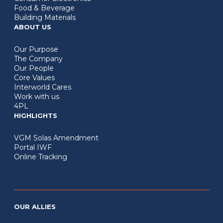
Food & Beverage
Building Materials
ABOUT US
Our Purpose
The Company
Our People
Core Values
Interworld Cares
Work with us
4PL
HIGHLIGHTS
VGM Solas Amendment
Portal IWF
Online Tracking
OUR ALLIES