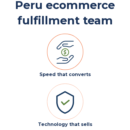
Peru ecommerce
fulfillment team
Speed that converts
Technology that sells