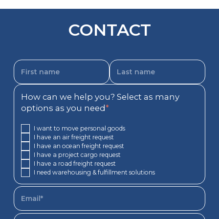
CONTACT
How can we help you? Select as many
options as you need
*
I want to move personal goods
I have an air freight request
I have an ocean freight request
I have a project cargo request
I have a road freight request
I need warehousing & fulfillment solutions