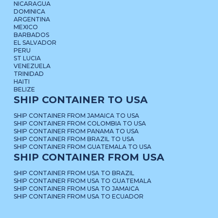
NICARAGUA
DOMINICA
ARGENTINA
MEXICO
BARBADOS
EL SALVADOR
PERU
ST LUCIA
VENEZUELA
TRINIDAD
HAITI
BELIZE
SHIP CONTAINER TO USA
SHIP CONTAINER FROM JAMAICA TO USA
SHIP CONTAINER FROM COLOMBIA TO USA
SHIP CONTAINER FROM PANAMA TO USA
SHIP CONTAINER FROM BRAZIL TO USA
SHIP CONTAINER FROM GUATEMALA TO USA
SHIP CONTAINER FROM USA
SHIP CONTAINER FROM USA TO BRAZIL
SHIP CONTAINER FROM USA TO GUATEMALA
SHIP CONTAINER FROM USA TO JAMAICA
SHIP CONTAINER FROM USA TO ECUADOR