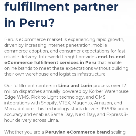
fulfillment partner
in Peru?
Peru's eCommerce market is experiencing rapid growth,
driven by increasing internet penetration, mobile
commerce adoption, and consumer expectations for fast,
reliable delivery. Interworld Freight provides
end-to-end
eCommerce fulfillment services in Peru
that enable
online brands to meet these expectations without building
their own warehouse and logistics infrastructure.
Our fulfillment centers in
Lima and Lurin
process over 12
million dispatches annually, powered by Korber Warehouse
Edge WMS, Pick to Light technology, and OMS
integrations with Shopify, VTEX, Magento, Amazon, and
MercadoLibre. This technology stack delivers 99.99% order
accuracy and enables Same Day, Next Day, and Express 3-
hour delivery across Lima.
Whether you are a
Peruvian eCommerce brand
scaling