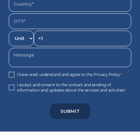
I have read, understand and agree to the Privacy Policy
*
I accept and consent to the contact and sending of
information and updates about the services and activities
*