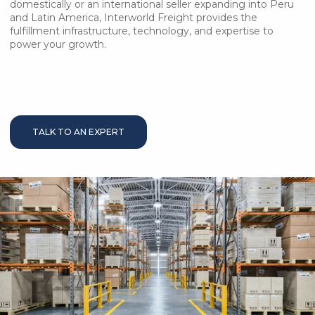
domestically or an international seller expanding into Peru
and Latin America, Interworld Freight provides the
fulfillment infrastructure, technology, and expertise to
power your growth.
TALK TO AN EXPERT