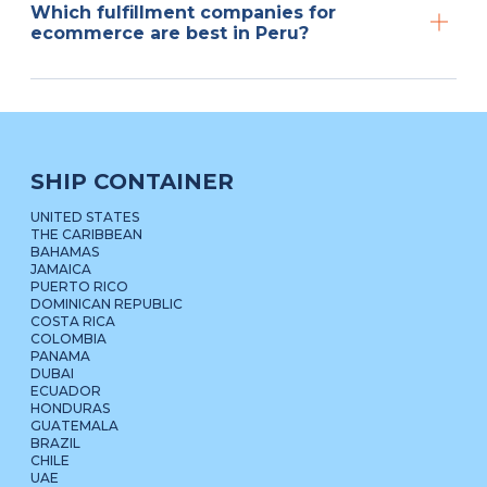
Which fulfillment companies for
ecommerce are best in Peru?
SHIP CONTAINER
UNITED STATES
THE CARIBBEAN
BAHAMAS
JAMAICA
PUERTO RICO
DOMINICAN REPUBLIC
COSTA RICA
COLOMBIA
PANAMA
DUBAI
ECUADOR
HONDURAS
GUATEMALA
BRAZIL
CHILE
UAE