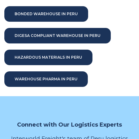
BONDED WAREHOUSE IN PERU
DIGESA COMPLIANT WAREHOUSE IN PERU
HAZARDOUS MATERIALS IN PERU
WAREHOUSE PHARMA IN PERU
Connect with Our Logistics Experts
Interworld Freight's team of Peru logistics