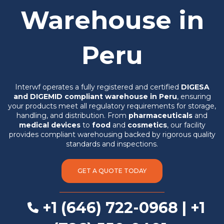
Warehouse in
Peru
Interwf operates a fully registered and certified
DIGESA
and DIGEMID compliant warehouse in Peru
, ensuring
your products meet all regulatory requirements for storage,
handling, and distribution. From
pharmaceuticals
and
medical devices
to
food
and
cosmetics
, our facility
provides compliant warehousing backed by rigorous quality
standards and inspections.
GET A QUOTE TODAY
+1 (646) 722-0968 | +1