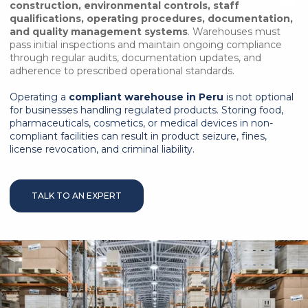
construction, environmental controls, staff
qualifications, operating procedures, documentation,
and quality management systems
. Warehouses must
pass initial inspections and maintain ongoing compliance
through regular audits, documentation updates, and
adherence to prescribed operational standards.
Operating a
compliant warehouse in Peru
is not optional
for businesses handling regulated products. Storing food,
pharmaceuticals, cosmetics, or medical devices in non-
compliant facilities can result in product seizure, fines,
license revocation, and criminal liability.
TALK TO AN EXPERT