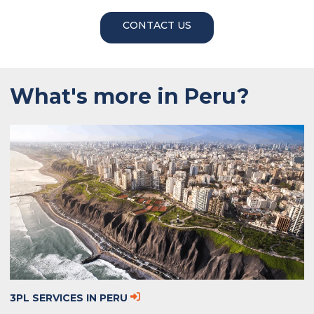
CONTACT US
What's more in Peru?
3PL SERVICES IN PERU