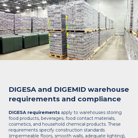
DIGESA and DIGEMID warehouse
requirements and compliance
DIGESA requirements
apply to warehouses storing
food products, beverages, food contact materials,
cosmetics, and household chemical products. These
requirements specify construction standards
(impermeable floors, smooth walls, adequate lighting),