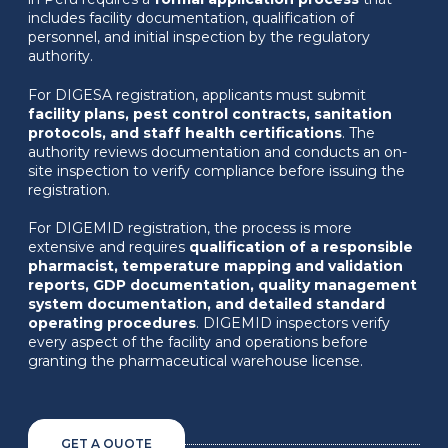
includes facility documentation, qualification of
personnel, and initial inspection by the regulatory
authority.
For DIGESA registration, applicants must submit
facility plans, pest control contracts, sanitation
protocols, and staff health certifications
. The
authority reviews documentation and conducts an on-
site inspection to verify compliance before issuing the
registration.
For DIGEMID registration, the process is more
extensive and requires
qualification of a responsible
pharmacist, temperature mapping and validation
reports, GDP documentation, quality management
system documentation, and detailed standard
operating procedures
. DIGEMID inspectors verify
every aspect of the facility and operations before
granting the pharmaceutical warehouse license.
GET A QUOTE