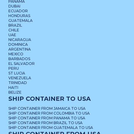
PANAMA
DUBAI
ECUADOR
HONDURAS
GUATEMALA
BRAZIL
CHILE
UAE
NICARAGUA
DOMINICA
ARGENTINA
MEXICO
BARBADOS
EL SALVADOR
PERU
ST LUCIA
VENEZUELA
TRINIDAD
HAITI
BELIZE
SHIP CONTAINER TO USA
SHIP CONTAINER FROM JAMAICA TO USA
SHIP CONTAINER FROM COLOMBIA TO USA
SHIP CONTAINER FROM PANAMA TO USA
SHIP CONTAINER FROM BRAZIL TO USA
SHIP CONTAINER FROM GUATEMALA TO USA