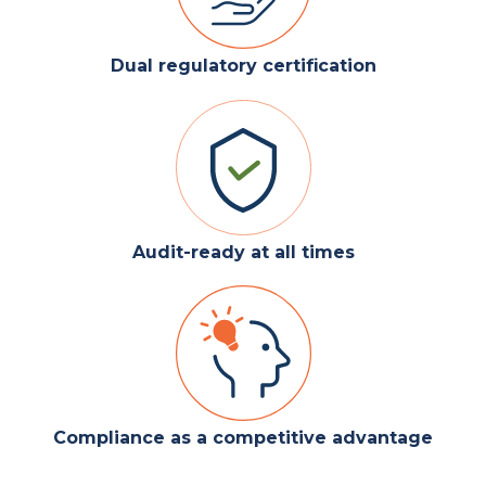
Dual regulatory certification
Audit-ready at all times
Compliance as a competitive advantage