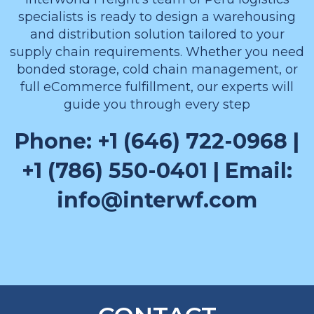
specialists is ready to design a warehousing
and distribution solution tailored to your
supply chain requirements. Whether you need
bonded storage, cold chain management, or
full eCommerce fulfillment, our experts will
guide you through every step
Phone: +1 (646) 722-0968 |
+1 (786) 550-0401 | Email:
info@interwf.com