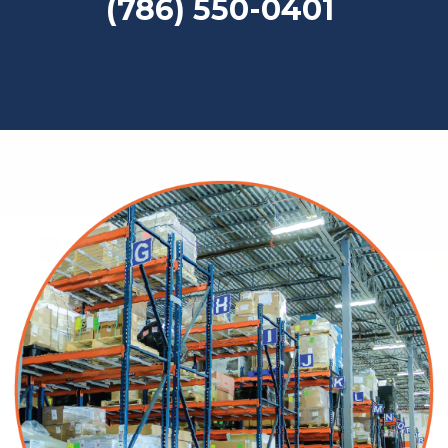
(786) 550-0401