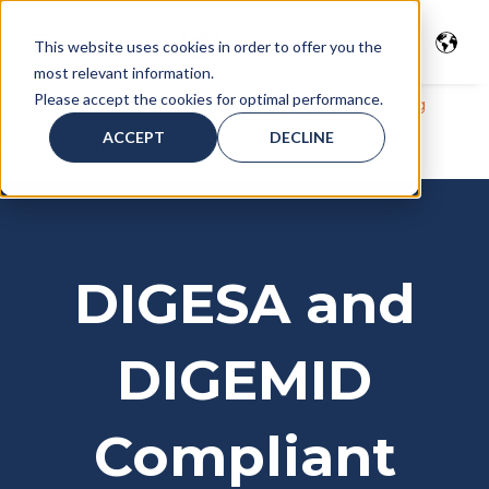
This website uses cookies in order to offer you the
most relevant information.
Please accept the cookies for optimal performance.
Home
>
Freight services
>
Warehousing
>
Warehousing
Services in Peru
>
DIGESA and DIGEMID Compliant
ACCEPT
DECLINE
Warehouse in Peru
DIGESA and
DIGEMID
Compliant