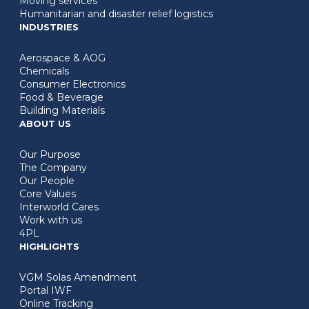
Moving services
Humanitarian and disaster relief logistics
INDUSTRIES
Aerospace & AOG
Chemicals
Consumer Electronics
Food & Beverage
Building Materials
ABOUT US
Our Purpose
The Company
Our People
Core Values
Interworld Cares
Work with us
4PL
HIGHLIGHTS
VGM Solas Amendment
Portal IWF
Online Tracking