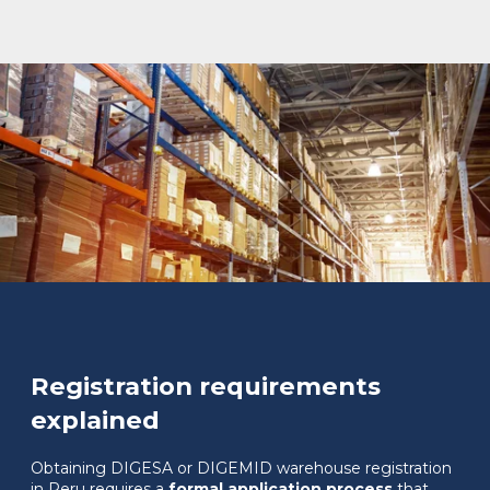
Registration requirements
explained
Obtaining DIGESA or DIGEMID warehouse registration
in Peru requires a
formal application process
that