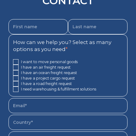
CONTACT
How can we help you? Select as many
options as you need
*
I want to move personal goods
I have an air freight request
I have an ocean freight request
I have a project cargo request
I have a road freight request
I need warehousing & fulfillment solutions