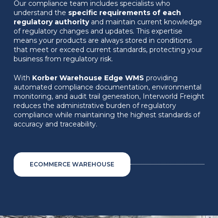
Our compliance team includes specialists who
understand the
specific requirements of each
regulatory authority
and maintain current knowledge
of regulatory changes and updates. This expertise
means your products are always stored in conditions
that meet or exceed current standards, protecting your
business from regulatory risk.
With
Korber Warehouse Edge WMS
providing
automated compliance documentation, environmental
monitoring, and audit trail generation, Interworld Freight
reduces the administrative burden of regulatory
compliance while maintaining the highest standards of
accuracy and traceability.
ECOMMERCE WAREHOUSE