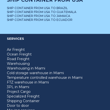
SHIP CONTAINER FROM USA
SHIP CONTAINER FROM USA TO BRAZIL
SHIP CONTAINER FROM USA TO GUATEMALA
SHIP CONTAINER FROM USA TO JAMAICA
SHIP CONTAINER FROM USA TO ECUADOR
SERVICES
Air Freight
Ocean Freight
Road Freight
Warehousing
Warehousing in Miami
Cold storage warehouse in Miami
Temperature controlled warehouse in Miami
FTZ warehouse in Miami
3PL in Miami
Project Cargo
Specialized Freight
Shipping Container
Door to door