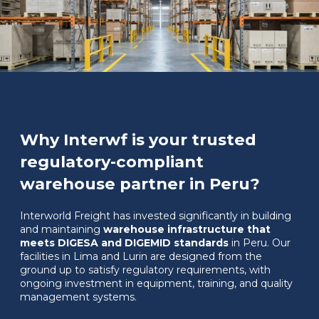
Why Interwf is your trusted
regulatory-compliant
warehouse partner in Peru?
Interworld Freight has invested significantly in building
and maintaining
warehouse infrastructure that
meets DIGESA and DIGEMID standards
in Peru. Our
facilities in Lima and Lurin are designed from the
ground up to satisfy regulatory requirements, with
ongoing investment in equipment, training, and quality
management systems.