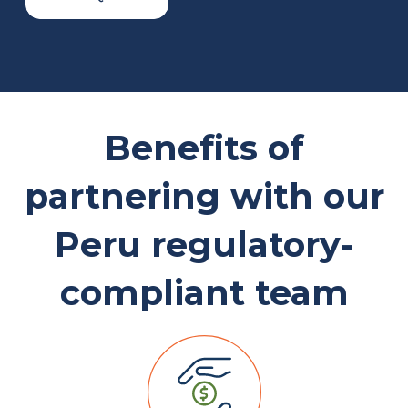
Benefits of
partnering with our
Peru regulatory-
compliant team