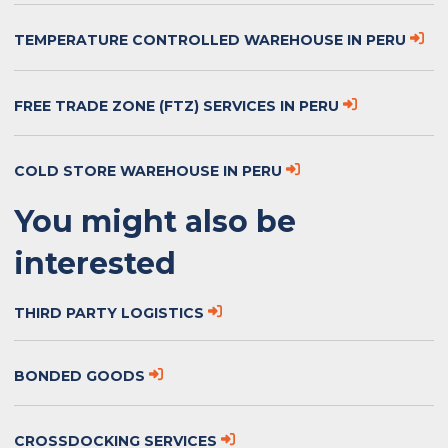
TEMPERATURE CONTROLLED WAREHOUSE IN PERU
FREE TRADE ZONE (FTZ) SERVICES IN PERU
COLD STORE WAREHOUSE IN PERU
You might also be
interested
THIRD PARTY LOGISTICS
BONDED GOODS
CROSSDOCKING SERVICES