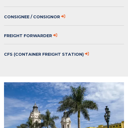
CONSIGNEE / CONSIGNOR
FREIGHT FORWARDER
CFS (CONTAINER FREIGHT STATION)