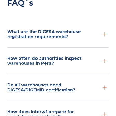
FAQ´s
What are the DIGESA warehouse
registration requirements?
How often do authorities inspect
warehouses in Peru?
Do all warehouses need
DIGESA/DIGEMID certification?
How does Interwf prepare for