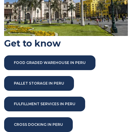
Get to know
FOOD GRADED WAREHOUSE IN PERU
PALLET STORAGE IN PERU
FULFILLMENT SERVICES IN PERU
CROSS DOCKING IN PERU