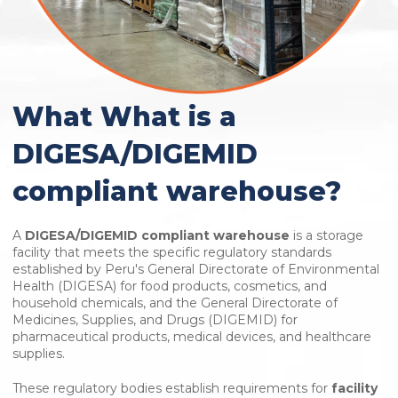
What What is a
DIGESA/DIGEMID
compliant warehouse?
A
DIGESA/DIGEMID compliant warehouse
is a storage
facility that meets the specific regulatory standards
established by Peru's General Directorate of Environmental
Health (DIGESA) for food products, cosmetics, and
household chemicals, and the General Directorate of
Medicines, Supplies, and Drugs (DIGEMID) for
pharmaceutical products, medical devices, and healthcare
supplies.
These regulatory bodies establish requirements for
facility