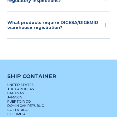
regulatory inspections?
What products require DIGESA/DIGEMID
warehouse registration?
SHIP CONTAINER
UNITED STATES
THE CARIBBEAN
BAHAMAS
JAMAICA
PUERTO RICO
DOMINICAN REPUBLIC
COSTA RICA
COLOMBIA