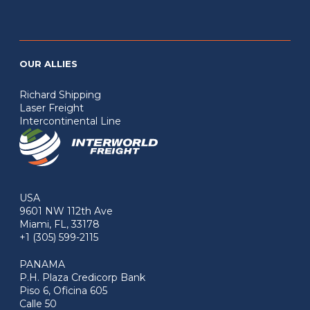
OUR ALLIES
Richard Shipping
Laser Freight
Intercontinental Line
USA
9601 NW 112th Ave
Miami, FL, 33178
+1 (305) 599-2115
PANAMA
P.H. Plaza Credicorp Bank
Piso 6, Oficina 605
Calle 50