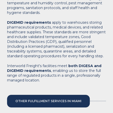
temperature and humidity control, pest management
programs, sanitation protocols, and staff health and
hygiene standards.
DIGEMID requirements
apply to warehouses storing
pharmaceutical products, medical devices, and related
healthcare supplies. These standards are more stringent
and include validated temperature zones, Good
Distribution Practices (GDP), qualified personnel
(including a licensed pharmacist), serialization and
traceability systems, quarantine areas, and detailed
standard operating procedures for every handling step.
Interworld Freight's facilities meet
both DIGESA and
DIGEMID requirements
, enabling us to store the full
range of regulated products in a single, professionally
managed location.
OTHER FULFILLMENT SERVICES IN MIAMI