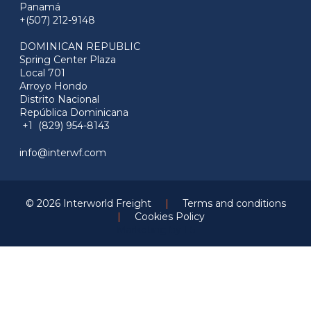
Panamá
+(507) 212-9148
DOMINICAN REPUBLIC
Spring Center Plaza
Local 701
Arroyo Hondo
Distrito Nacional
República Dominicana
+1 (829) 954-8143
info@interwf.com
© 2026 Interworld Freight
|
Terms and conditions
|
Cookies Policy
Marketing by
F5