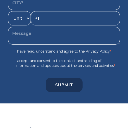
I have read, understand and agree to the Privacy Policy
*
I accept and consent to the contact and sending of
information and updates about the services and activities
*