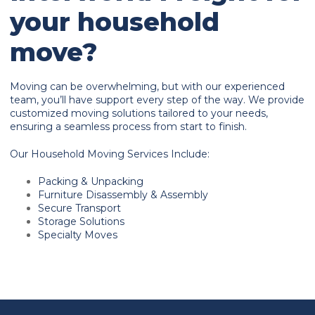
your household
move?
Moving can be overwhelming, but with our experienced
team, you’ll have support every step of the way. We provide
customized moving solutions tailored to your needs,
ensuring a seamless process from start to finish.
Our Household Moving Services Include:
Packing & Unpacking
Furniture Disassembly & Assembly
Secure Transport
Storage Solutions
Specialty Moves