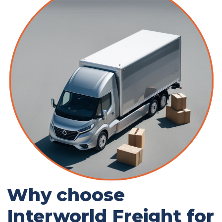
Why choose
Interworld Freight for