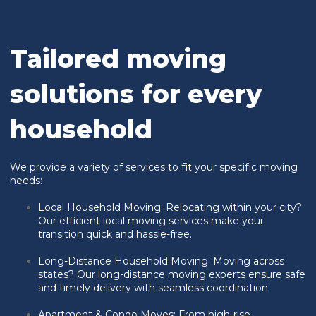
Tailored moving
solutions for every
household
We provide a variety of services to fit your specific moving
needs:
Local Household Moving:
Relocating within your city?
Our efficient local moving services make your
transition quick and hassle-free.
Long-Distance Household Moving: Moving across
states? Our long-distance moving experts ensure safe
and timely delivery with seamless coordination.
Apartment & Condo Moves: From high-rise