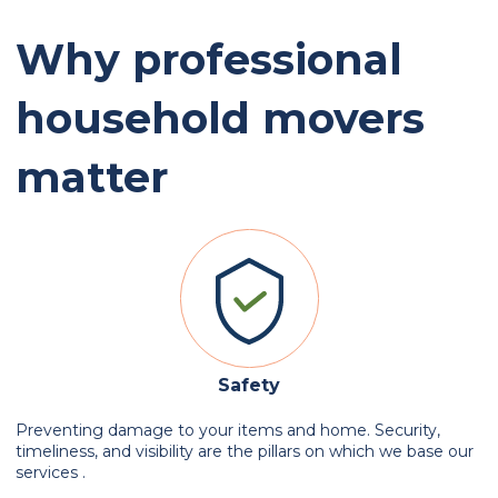
Why professional
household movers
matter
Safety
Preventing damage to your items and home. Security,
timeliness, and visibility are the pillars on which we base our
services .