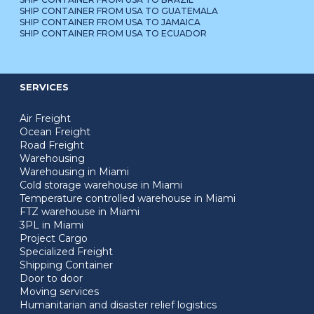
SHIP CONTAINER FROM USA TO GUATEMALA
SHIP CONTAINER FROM USA TO JAMAICA
SHIP CONTAINER FROM USA TO ECUADOR
SERVICES
Air Freight
Ocean Freight
Road Freight
Warehousing
Warehousing in Miami
Cold storage warehouse in Miami
Temperature controlled warehouse in Miami
FTZ warehouse in Miami
3PL in Miami
Project Cargo
Specialized Freight
Shipping Container
Door to door
Moving services
Humanitarian and disaster relief logistics