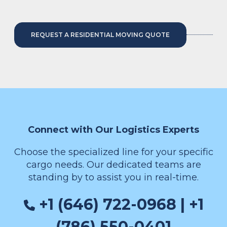
REQUEST A RESIDENTIAL MOVING QUOTE
Connect with Our Logistics Experts
Choose the specialized line for your specific
cargo needs. Our dedicated teams are
standing by to assist you in real-time.
+1 (646) 722-0968 | +1
(786) 550-0401