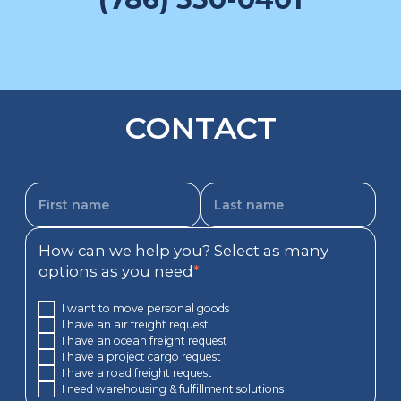
CONTACT
How can we help you? Select as many
options as you need
*
I want to move personal goods
I have an air freight request
I have an ocean freight request
I have a project cargo request
I have a road freight request
I need warehousing & fulfillment solutions