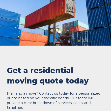
Get a residential
moving quote today
Planning a move? Contact us today for a personalized
quote based on your specific needs. Our team will
provide a clear breakdown of services, costs, and
timelines.