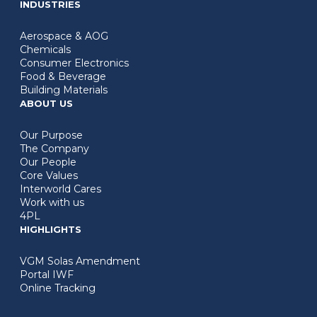
INDUSTRIES
Aerospace & AOG
Chemicals
Consumer Electronics
Food & Beverage
Building Materials
ABOUT US
Our Purpose
The Company
Our People
Core Values
Interworld Cares
Work with us
4PL
HIGHLIGHTS
VGM Solas Amendment
Portal IWF
Online Tracking