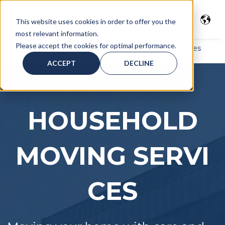
This website uses cookies in order to offer you the
most relevant information.
Please accept the cookies for optimal performance.
Home
>
Moving Services
> Household moving services
ACCEPT
DECLINE
HOUSEHOLD
MOVING
SERVI
CES