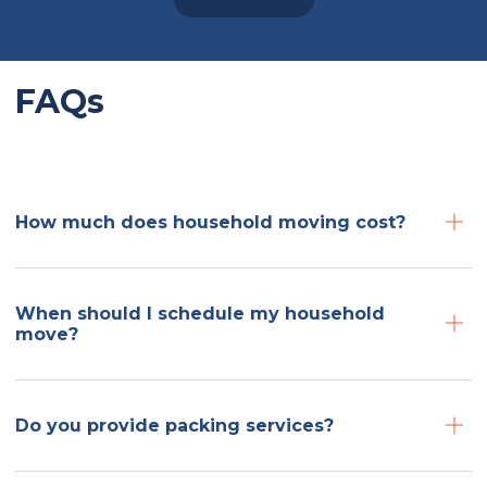
FAQs
How much does household moving cost?
When should I schedule my household
move?
Do you provide packing services?