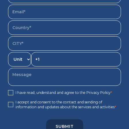
I have read, understand and agree to the Privacy Policy
*
I accept and consent to the contact and sending of
information and updates about the services and activities
*