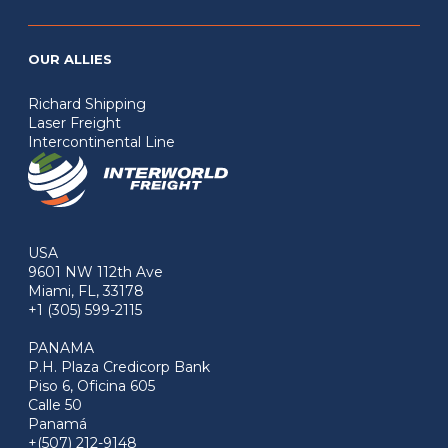
OUR ALLIES
Richard Shipping
Laser Freight
Intercontinental Line
USA
9601 NW 112th Ave
Miami, FL, 33178
+1 (305) 599-2115
PANAMA
P.H. Plaza Credicorp Bank
Piso 6, Oficina 605
Calle 50
Panamá
+(507) 212-9148