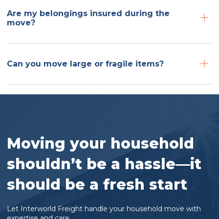
Are my belongings insured during the
move?
Can you move large or fragile items?
Moving your household
shouldn’t be a hassle—it
should be a fresh start
Let Interworld Freight handle your household move with
expertise and care