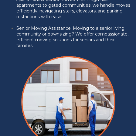
apartments to gated communities, we handle moves
efficiently, navigating stairs, elevators, and parking
restrictions with ease.
Senior Moving Assistance:
Moving to a senior living
community or downsizing? We offer compassionate,
efficient moving solutions for seniors and their
families
.