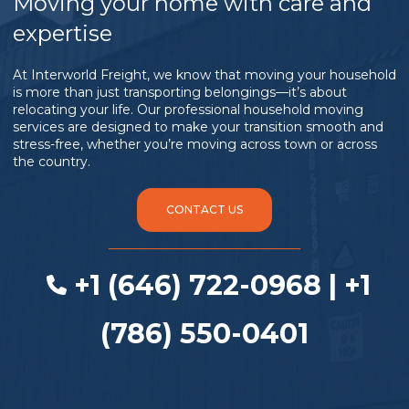
Moving your home with care and
expertise
At Interworld Freight, we know that moving your household
is more than just transporting belongings—it’s about
relocating your life. Our professional household moving
services are designed to make your transition smooth and
stress-free, whether you’re moving across town or across
the country.
CONTACT US
+1 (646) 722-0968 | +1
(786) 550-0401