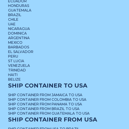
ECUADOR
HONDURAS
GUATEMALA
BRAZIL
CHILE
UAE
NICARAGUA
DOMINICA
ARGENTINA
MEXICO
BARBADOS
EL SALVADOR
PERU
ST LUCIA
VENEZUELA
TRINIDAD
HAITI
BELIZE
SHIP CONTAINER TO USA
SHIP CONTAINER FROM JAMAICA TO USA
SHIP CONTAINER FROM COLOMBIA TO USA
SHIP CONTAINER FROM PANAMA TO USA
SHIP CONTAINER FROM BRAZIL TO USA
SHIP CONTAINER FROM GUATEMALA TO USA
SHIP CONTAINER FROM USA
SHIP CONTAINER FROM USA TO BRAZIL