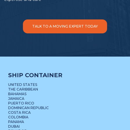
TALK TO A MOVING EXPERT TODAY
SHIP CONTAINER
UNITED STATES
THE CARIBBEAN
BAHAMAS
JAMAICA
PUERTO RICO
DOMINICAN REPUBLIC
COSTA RICA
COLOMBIA
PANAMA
DUBAI