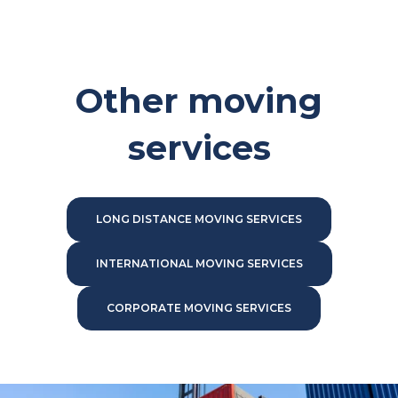
Other moving
services
LONG DISTANCE MOVING SERVICES
INTERNATIONAL MOVING SERVICES
CORPORATE MOVING SERVICES