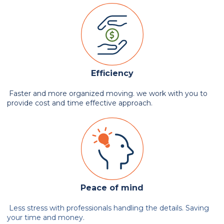
Efficiency
Faster and more organized moving. we work with you to
provide cost and time effective approach.
Peace of mind
Less stress with professionals handling the details. Saving
your time and money.