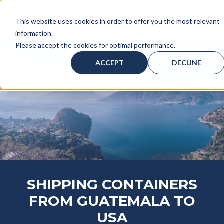
This website uses cookies in order to offer you the most relevant
information.
Please accept the cookies for optimal performance.
ACCEPT
DECLINE
SHIPPING CONTAINERS
FROM GUATEMALA TO
USA