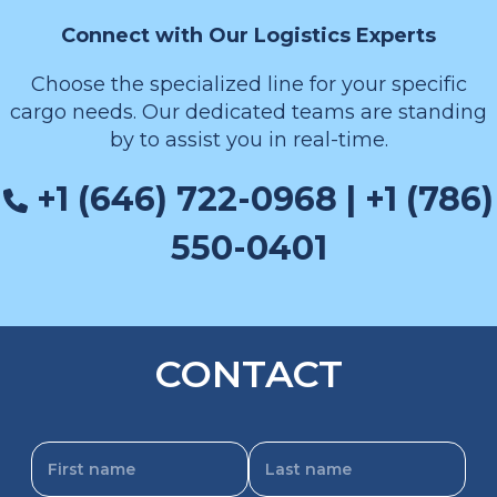
Connect with Our Logistics Experts
Choose the specialized line for your specific
cargo needs. Our dedicated teams are standing
by to assist you in real-time.
+1 (646) 722-0968 | +1 (786)
550-0401
CONTACT