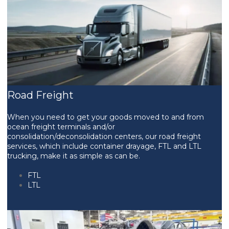
Road Freight
When you need to get your goods moved to and from
ocean freight terminals and/or
consolidation/deconsolidation centers, our road freight
services, which include container drayage, FTL and LTL
trucking, make it as simple as can be.
FTL
LTL