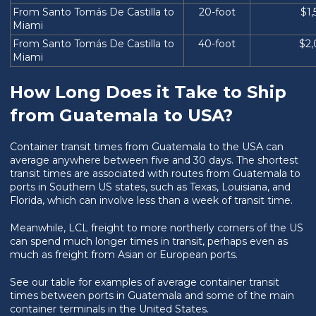
From Santo Tomás De Castilla to
20-foot
$1
Miami
From Santo Tomás De Castilla to
40-foot
$2
Miami
How Long Does it Take to Ship
from Guatemala to USA?
Container transit times from Guatemala to the USA can
average anywhere between five and 30 days. The shortest
transit times are associated with routes from Guatemala to
ports in Southern US states, such as Texas, Louisiana, and
Florida, which can involve less than a week of transit time.
Meanwhile, LCL freight to more northerly corners of the US
can spend much longer times in transit, perhaps even as
much as freight from Asian or European ports.
See our table for examples of average container transit
times between ports in Guatemala and some of the main
container terminals in the United States.