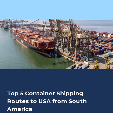
Top 5 Container Shipping
Routes to USA from South
America