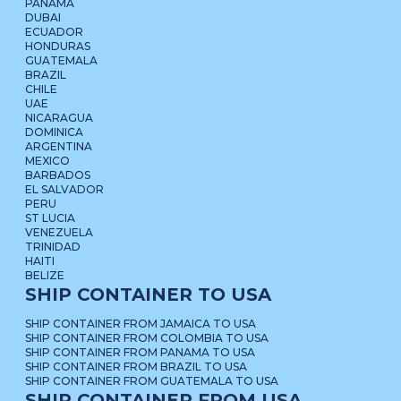
PANAMA
DUBAI
ECUADOR
HONDURAS
GUATEMALA
BRAZIL
CHILE
UAE
NICARAGUA
DOMINICA
ARGENTINA
MEXICO
BARBADOS
EL SALVADOR
PERU
ST LUCIA
VENEZUELA
TRINIDAD
HAITI
BELIZE
SHIP CONTAINER TO USA
SHIP CONTAINER FROM JAMAICA TO USA
SHIP CONTAINER FROM COLOMBIA TO USA
SHIP CONTAINER FROM PANAMA TO USA
SHIP CONTAINER FROM BRAZIL TO USA
SHIP CONTAINER FROM GUATEMALA TO USA
SHIP CONTAINER FROM USA