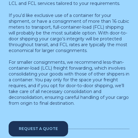
LCL and FCL services tailored to your requirements.
If you’d like exclusive use of a container for your
shipment, or have a consignment of more than 16 cubic
meters to transport, full-container-load (FCL) shipping
will probably be the most suitable option. With door-to-
door shipping your cargo’s integrity will be protected
throughout transit, and FCL rates are typically the most
economical for larger consignments.
For smaller consignments, we recommend less-than-
container-load (LCL) freight forwarding, which involves
consolidating your goods with those of other shippers in
a container. You pay only for the space your freight
requires, and if you opt for door-to-door shipping, we’ll
take care of all necessary consolidation and
deconsolidation, ensuring careful handling of your cargo
from origin to final destination.
REQUEST A QUOTE