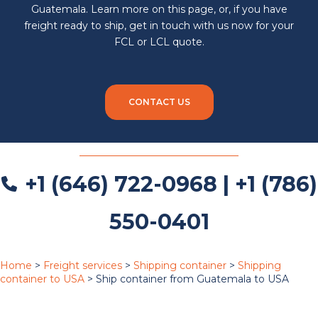
Guatemala. Learn more on this page, or, if you have
freight ready to ship, get in touch with us now for your
FCL or LCL quote.
CONTACT US
+1 (646) 722-0968 | +1 (786)
550-0401
Home
>
Freight services
>
Shipping container
>
Shipping
container to USA
>
Ship container from Guatemala to USA