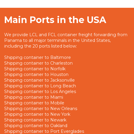
Main Ports in the USA
We provide LCL and FCL container freight forwarding from
Panama to all major terminals in the United States,
including the 20 ports listed below:
Shipping container to Baltimore
Shipping container to Charleston
Shipping container to Norfolk
Shipping container to Houston
Shipping container to Jacksonville
Shipping container to Long Beach
Shipping container to Los Angeles
Shipping container to Miami
Shipping container to Mobile
Shipping container to New Orleans
Shipping container to New York
Shipping container to Newark
Shipping container to Oakland
Shipping container to Port Everglades