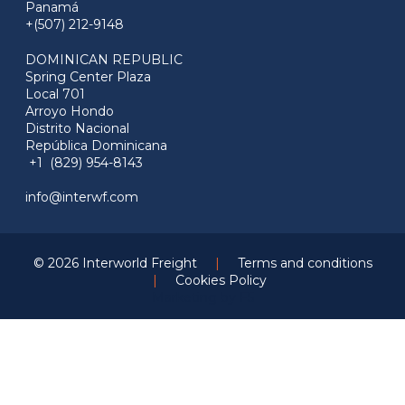
Panamá
+(507) 212-9148
DOMINICAN REPUBLIC
Spring Center Plaza
Local 701
Arroyo Hondo
Distrito Nacional
República Dominicana
+1 (829) 954-8143
info@interwf.com
© 2026 Interworld Freight
|
Terms and conditions
|
Cookies Policy
Marketing by
F5