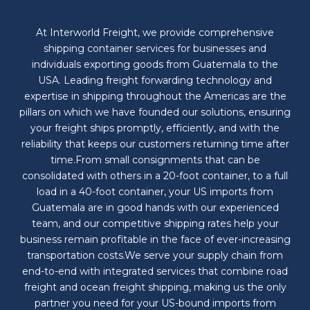
At Interworld Freight, we provide comprehensive
shipping container services for businesses and
individuals exporting goods from Guatemala to the
USA. Leading freight forwarding technology and
expertise in shipping throughout the Americas are the
pillars on which we have founded our solutions, ensuring
your freight ships promptly, efficiently, and with the
reliability that keeps our customers returning time after
time.From small consignments that can be
consolidated with others in a 20-foot container, to a full
load in a 40-foot container, your US imports from
Guatemala are in good hands with our experienced
team, and our competitive shipping rates help your
business remain profitable in the face of ever-increasing
transportation costs.We serve your supply chain from
end-to-end with integrated services that combine road
freight and ocean freight shipping, making us the only
partner you need for your US-bound imports from