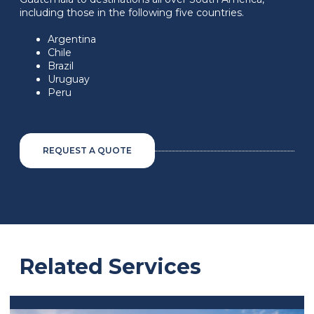
including those in the following five countries.
Argentina
Chile
Brazil
Uruguay
Peru
REQUEST A QUOTE
Related Services