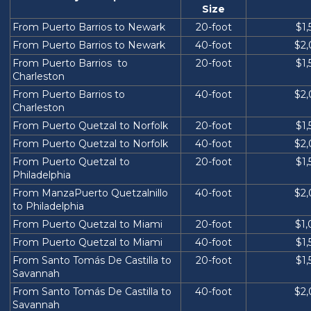
Size
From Puerto Barrios to Newark
20-foot
$1
From Puerto Barrios to Newark
40-foot
$2
From Puerto Barrios to
20-foot
$1
Charleston
From Puerto Barrios to
40-foot
$2
Charleston
From Puerto Quetzal to Norfolk
20-foot
$1
From Puerto Quetzal to Norfolk
40-foot
$2
From Puerto Quetzal to
20-foot
$1
Philadelphia
From ManzaPuerto Quetzalnillo
40-foot
$2
to Philadelphia
From Puerto Quetzal to Miami
20-foot
$1
From Puerto Quetzal to Miami
40-foot
$1
From Santo Tomás De Castilla to
20-foot
$1
Savannah
From Santo Tomás De Castilla to
40-foot
$2
Savannah