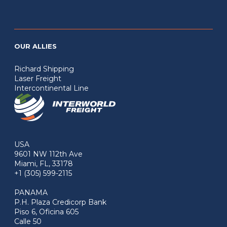
OUR ALLIES
Richard Shipping
Laser Freight
Intercontinental Line
USA
9601 NW 112th Ave
Miami, FL, 33178
+1 (305) 599-2115
PANAMA
P.H. Plaza Credicorp Bank
Piso 6, Oficina 605
Calle 50