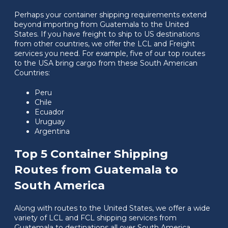
Perhaps your container shipping requirements extend
beyond importing from Guatemala to the United
States. If you have freight to ship to US destinations
from other countries, we offer the LCL and Freight
services you need. For example, five of our top routes
to the USA bring cargo from these South American
Countries:
Peru
Chile
Ecuador
Uruguay
Argentina
Top 5 Container Shipping
Routes from Guatemala to
South America
Along with routes to the United States, we offer a wide
variety of LCL and FCL shipping services from
Guatemala to destinations all over South America,