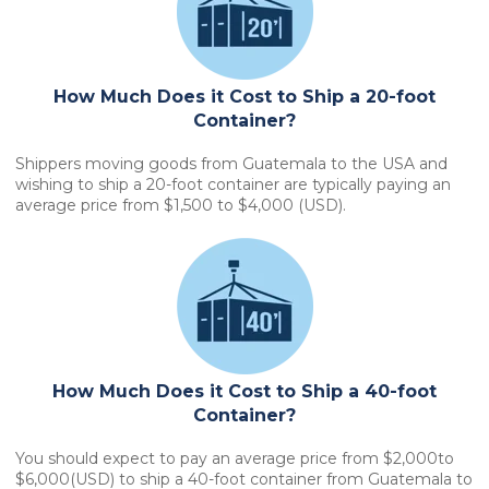
How Much Does it Cost to Ship a 20-foot
Container?
Shippers moving goods from Guatemala to the USA and
wishing to ship a 20-foot container are typically paying an
average price from $1,500 to $4,000 (USD).
How Much Does it Cost to Ship a 40-foot
Container?
You should expect to pay an average price from $2,000to
$6,000(USD) to ship a 40-foot container from Guatemala to