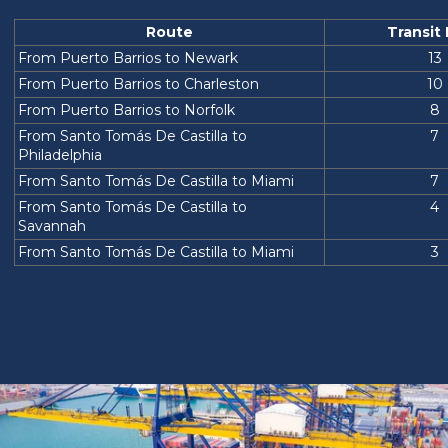
Route
Transit
From Puerto Barrios to Newark
13
From Puerto Barrios to Charleston
10
From Puerto Barrios to Norfolk
8
From Santo Tomás De Castilla to
7
Philadelphia
From Santo Tomás De Castilla to Miami
7
From Santo Tomás De Castilla to
4
Savannah
From Santo Tomás De Castilla to Miami
3