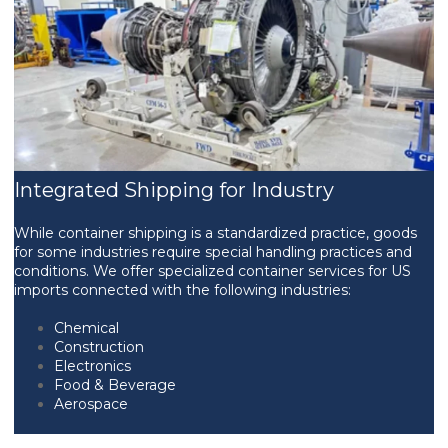
Integrated Shipping for Industry
While container shipping is a standardized practice, goods
for some industries require special handling practices and
conditions. We offer specialized container services for US
imports connected with the following industries:
Chemical
Construction
Electronics
Food & Beverage
Aerospace