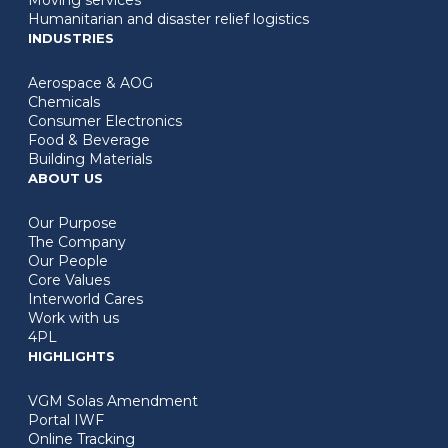
Humanitarian and disaster relief logistics
INDUSTRIES
Aerospace & AOG
Chemicals
Consumer Electronics
Food & Beverage
Building Materials
ABOUT US
Our Purpose
The Company
Our People
Core Values
Interworld Cares
Work with us
4PL
HIGHLIGHTS
VGM Solas Amendment
Portal IWF
Online Tracking