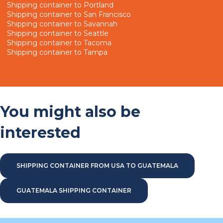
Shipping container to Portland
Shipping container to San Francisco
Shipping container to Savannah
Shipping container to Seattle
Shipping container to Tacoma
Shipping container to Tampa
You might also be
interested
SHIPPING CONTAINER FROM USA TO GUATEMALA
GUATEMALA SHIPPING CONTAINER