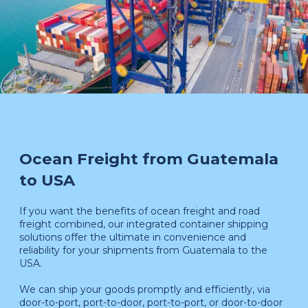
Ocean Freight from Guatemala
to USA
If you want the benefits of ocean freight and road
freight combined, our integrated container shipping
solutions offer the ultimate in convenience and
reliability for your shipments from Guatemala to the
USA.
We can ship your goods promptly and efficiently, via
door-to-port, port-to-door, port-to-port, or door-to-door