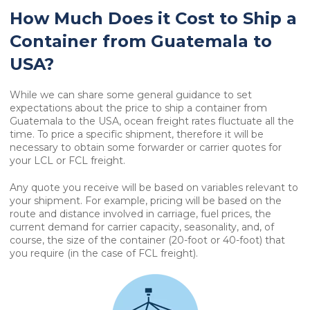
How Much Does it Cost to Ship a
Container from Guatemala to
USA?
While we can share some general guidance to set
expectations about the price to ship a container from
Guatemala to the USA, ocean freight rates fluctuate all the
time. To price a specific shipment, therefore it will be
necessary to obtain some forwarder or carrier quotes for
your LCL or FCL freight.
Any quote you receive will be based on variables relevant to
your shipment. For example, pricing will be based on the
route and distance involved in carriage, fuel prices, the
current demand for carrier capacity, seasonality, and, of
course, the size of the container (20-foot or 40-foot) that
you require (in the case of FCL freight).