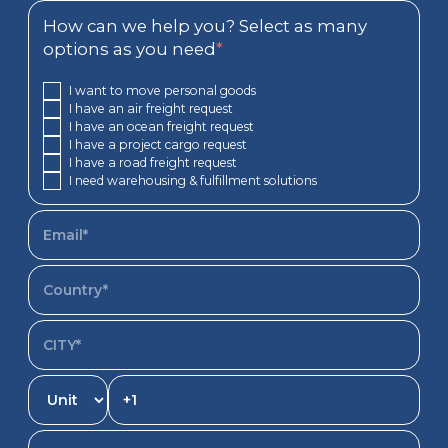
How can we help you? Select as many
options as you need
*
I want to move personal goods
I have an air freight request
I have an ocean freight request
I have a project cargo request
I have a road freight request
I need warehousing & fulfillment solutions