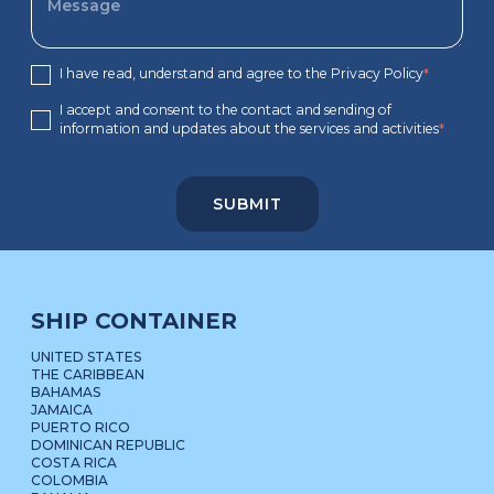
I have read, understand and agree to the Privacy Policy
*
I accept and consent to the contact and sending of
information and updates about the services and activities
*
SHIP CONTAINER
UNITED STATES
THE CARIBBEAN
BAHAMAS
JAMAICA
PUERTO RICO
DOMINICAN REPUBLIC
COSTA RICA
COLOMBIA