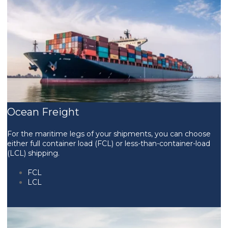
Ocean Freight
For the maritime legs of your shipments, you can choose
either full container load (FCL) or less-than-container-load
(LCL) shipping.
FCL
LCL