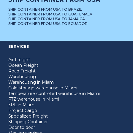
SHIP CONTAINER FROM USA TO BRAZIL
SHIP CONTAINER FROM USA TO GUATEMALA
SHIP CONTAINER FROM USA TO JAMAICA
SHIP CONTAINER FROM USA TO ECUADOR
SERVICES
Air Freight
Ocean Freight
Road Freight
Warehousing
Warehousing in Miami
Cold storage warehouse in Miami
Temperature controlled warehouse in Miami
FTZ warehouse in Miami
3PL in Miami
Project Cargo
Specialized Freight
Shipping Container
Door to door
Moving services