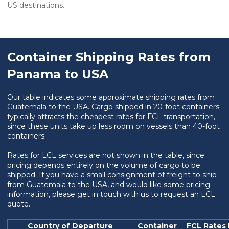
US destinations.
Container Shipping Rates from
Panama to USA
Our table indicates some approximate shipping rates from
Guatemala to the USA. Cargo shipped in 20-foot containers
typically attracts the cheapest rates for FCL transportation,
since these units take up less room on vessels than 40-foot
containers.
Rates for LCL services are not shown in the table, since
pricing depends entirely on the volume of cargo to be
shipped. If you have a small consignment of freight to ship
from Guatemala to the USA, and would like some pricing
information, please get in touch with us to request an LCL
quote.
Country of Departure
Container
FCL Rates