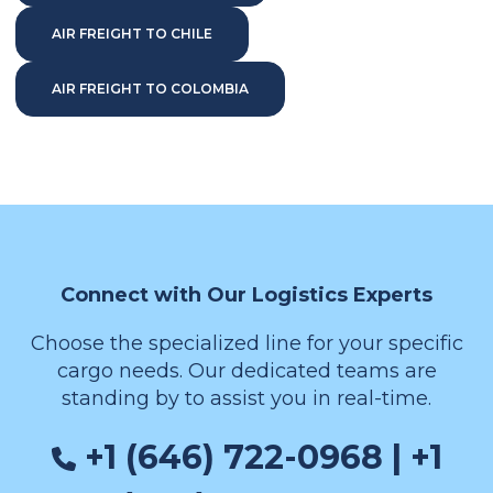
AIR FREIGHT TO CHILE
AIR FREIGHT TO COLOMBIA
Connect with Our Logistics Experts
Choose the specialized line for your specific
cargo needs. Our dedicated teams are
standing by to assist you in real-time.
+1 (646) 722-0968 | +1