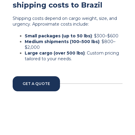
shipping costs to Brazil
Shipping costs depend on cargo weight, size, and
urgency. Approximate costs include:
Small packages (up to 50 lbs)
: $300–$600
Medium shipments (100–500 lbs)
: $800–
$2,000
Large cargo (over 500 lbs)
: Custom pricing
tailored to your needs.
GET A QUOTE