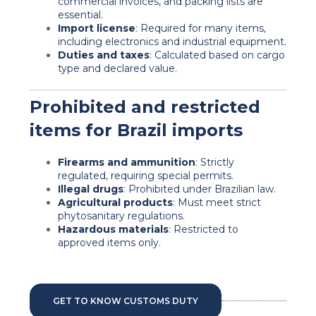
commercial invoices, and packing lists are
essential.
Import license
: Required for many items,
including electronics and industrial equipment.
Duties and taxes
: Calculated based on cargo
type and declared value.
Prohibited and restricted
items for Brazil imports
Firearms and ammunition
: Strictly
regulated, requiring special permits.
Illegal drugs
: Prohibited under Brazilian law.
Agricultural products
: Must meet
strict
phytosanitary regulations.
Hazardous materials
: Restricted to
approved items only.
GET TO KNOW CUSTOMS DUTY