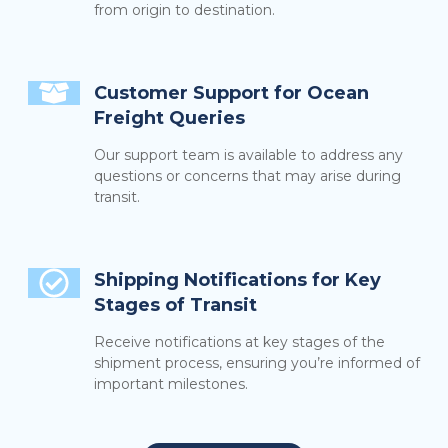
from origin to destination.
Customer Support for Ocean
Freight Queries
Our support team is available to address any
questions or concerns that may arise during
transit.
Shipping Notifications for Key
Stages of Transit
Receive notifications at key stages of the
shipment process, ensuring you’re informed of
important milestones.