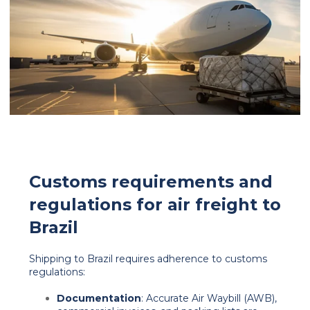
Customs requirements and
regulations for air freight to
Brazil
Shipping to Brazil requires adherence to customs
regulations:
Documentation
: Accurate Air Waybill (AWB),