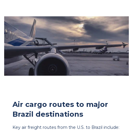
Air cargo routes to major
Brazil destinations
Key air freight routes from the U.S. to Brazil include: