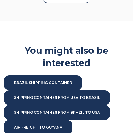
You might also be
interested
BRAZIL SHIPPING CONTAINER
SHIPPING CONTAINER FROM USA TO BRAZIL
SHIPPING CONTAINER FROM BRAZIL TO USA
AIR FREIGHT TO GUYANA