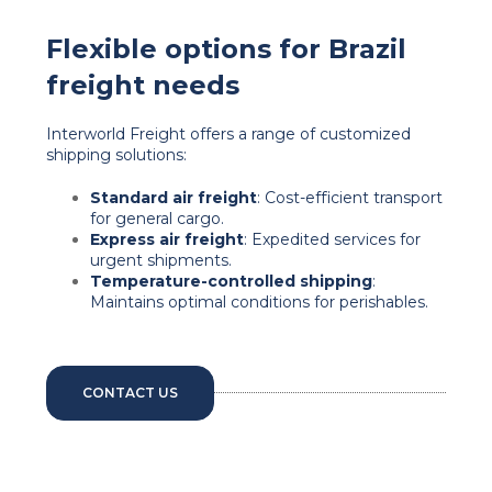
Flexible options for Brazil
freight needs
Interworld Freight offers a range of customized
shipping solutions:
Standard air freight
: Cost-efficient transport
for general cargo.
Express air freight
: Expedited services for
urgent shipments.
Temperature-controlled shipping
:
Maintains optimal conditions for perishables.
CONTACT US