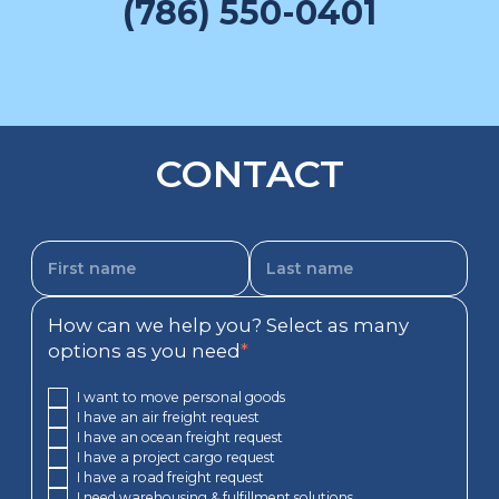
(786) 550-0401
CONTACT
How can we help you? Select as many
options as you need
*
I want to move personal goods
I have an air freight request
I have an ocean freight request
I have a project cargo request
I have a road freight request
I need warehousing & fulfillment solutions