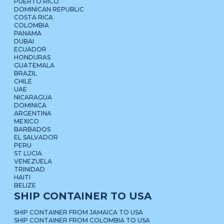
PUERTO RICO
DOMINICAN REPUBLIC
COSTA RICA
COLOMBIA
PANAMA
DUBAI
ECUADOR
HONDURAS
GUATEMALA
BRAZIL
CHILE
UAE
NICARAGUA
DOMINICA
ARGENTINA
MEXICO
BARBADOS
EL SALVADOR
PERU
ST LUCIA
VENEZUELA
TRINIDAD
HAITI
BELIZE
SHIP CONTAINER TO USA
SHIP CONTAINER FROM JAMAICA TO USA
SHIP CONTAINER FROM COLOMBIA TO USA