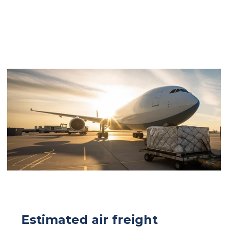
Estimated air freight