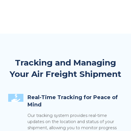
Tracking and Managing
Your Air Freight Shipment
Real-Time Tracking for Peace of
Mind
Our tracking system provides real-time
updates on the location and status of your
shipment, allowing you to monitor progress