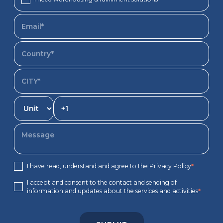
I have read, understand and agree to the Privacy Policy
*
I accept and consent to the contact and sending of
information and updates about the services and activities
*