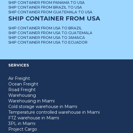
SHIP CONTAINER FROM PANAMA TO USA
SHIP CONTAINER FROM BRAZIL TO USA
SHIP CONTAINER FROM GUATEMALA TO USA
SHIP CONTAINER FROM USA
SHIP CONTAINER FROM USA TO BRAZIL
SHIP CONTAINER FROM USA TO GUATEMALA
SHIP CONTAINER FROM USA TO JAMAICA
SHIP CONTAINER FROM USA TO ECUADOR
SERVICES
Air Freight
Ocean Freight
Road Freight
Warehousing
Warehousing in Miami
Cold storage warehouse in Miami
Temperature controlled warehouse in Miami
FTZ warehouse in Miami
3PL in Miami
Project Cargo