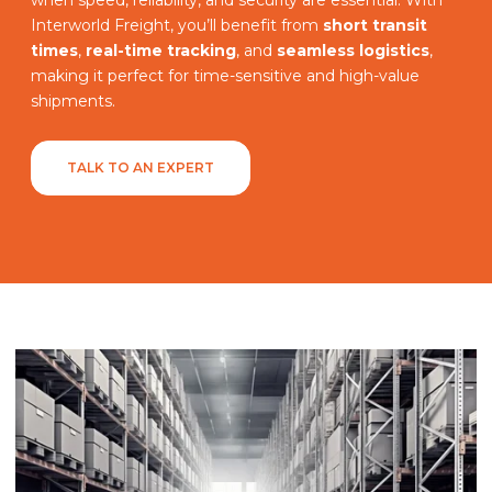
Interworld Freight, you’ll benefit from
short transit
times
,
real-time tracking
, and
seamless logistics
,
making it perfect for time-sensitive and high-value
shipments.
TALK TO AN EXPERT