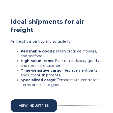
Ideal shipments for air
freight
Air freight is particularly suitable for:
Perishable goods
: Fresh produce, flowers,
and seafood.
High-value items
: Electronics, luxury goods,
and medical equipment.
Time-sensitive cargo
: Replacement parts
and urgent shipments.
Specialized cargo
: Temperature-controlled
items or delicate goods.
VIEW INDUSTRIES