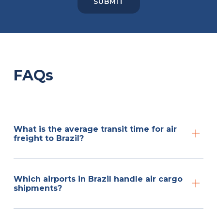
FAQs
What is the average transit time for air
freight to Brazil?
Which airports in Brazil handle air cargo
shipments?