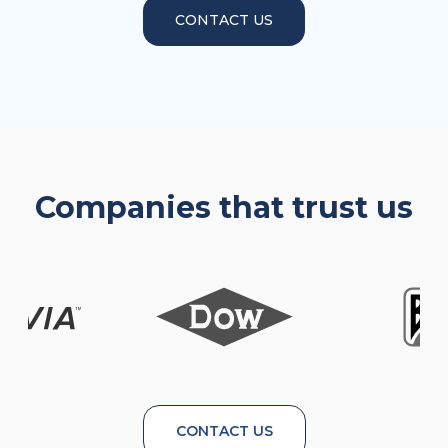
CONTACT US
Companies that trust us
CONTACT US