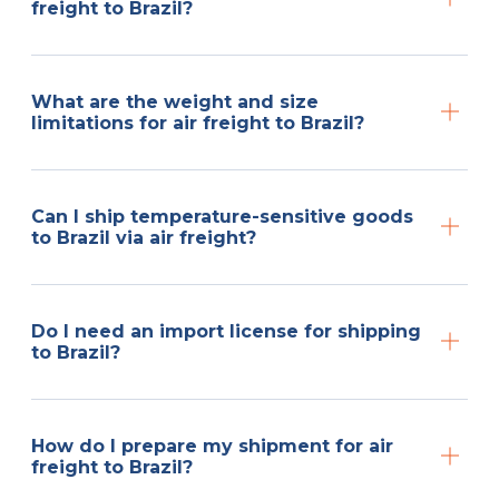
freight to Brazil?
What are the weight and size
limitations for air freight to Brazil?
Can I ship temperature-sensitive goods
to Brazil via air freight?
Do I need an import license for shipping
to Brazil?
How do I prepare my shipment for air
freight to Brazil?