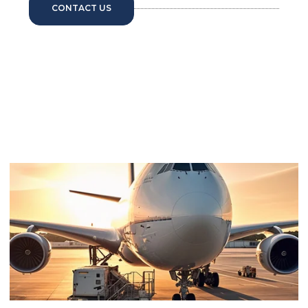
CONTACT US