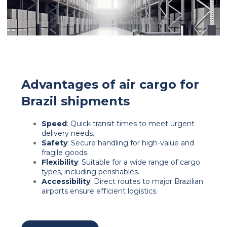
Advantages of air cargo for
Brazil shipments
Speed
: Quick transit times to meet urgent
delivery needs.
Safety
: Secure handling for high-value and
fragile goods.
Flexibility
: Suitable for a wide range of cargo
types, including perishables.
Accessibility
: Direct routes to major Brazilian
airports ensure efficient logistics.