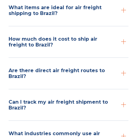
What items are ideal for air freight
shipping to Brazil?
How much does it cost to ship air
freight to Brazil?
Are there direct air freight routes to
Brazil?
Can I track my air freight shipment to
Brazil?
What industries commonly use air