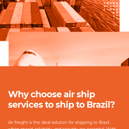
Why choose air ship
services to ship to Brazil?
Air freight is the ideal solution for shipping to Brazil
when speed, reliability, and security are essential. With