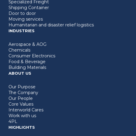
Specialized Freight
Shipping Container
Door to door
Moving services
Humanitarian and disaster relief logistics
INDUSTRIES
Aerospace & AOG
Chemicals
Consumer Electronics
Food & Beverage
Building Materials
ABOUT US
Our Purpose
The Company
Our People
Core Values
Interworld Cares
Work with us
4PL
HIGHLIGHTS