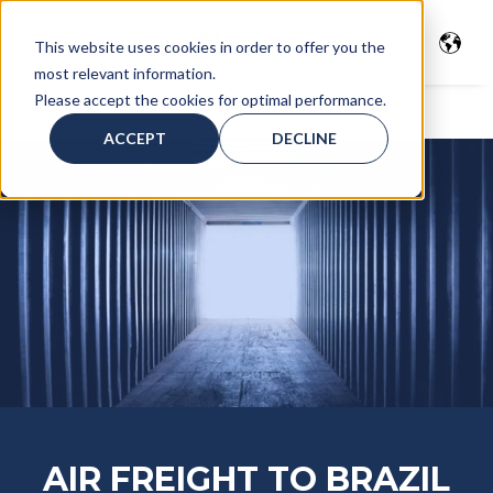
This website uses cookies in order to offer you the
most relevant information.
Please accept the cookies for optimal performance.
Services
>
Air Freight
> Air freight to Brasil
ACCEPT
DECLINE
AIR FREIGHT TO BRAZIL