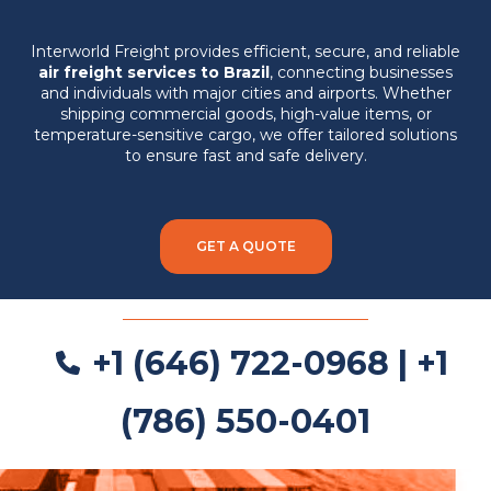
Interworld Freight provides efficient, secure, and reliable
air freight services to Brazil
, connecting businesses
and individuals with major cities and airports. Whether
shipping commercial goods, high-value items, or
temperature-sensitive cargo, we offer tailored solutions
to ensure fast and safe delivery.
GET A QUOTE
+1 (646) 722-0968 | +1
(786) 550-0401