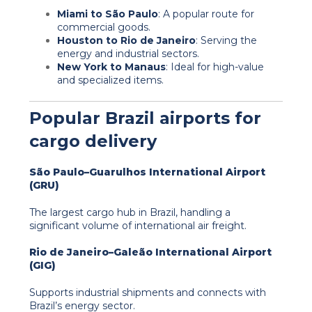
Miami to São Paulo
: A popular route for
commercial goods.
Houston to Rio de Janeiro
: Serving the
energy and industrial sectors.
New York to Manaus
: Ideal for high-value
and specialized items.
Popular Brazil airports for
cargo delivery
São Paulo–Guarulhos International Airport
(GRU)
The largest cargo hub in Brazil, handling a
significant volume of international air freight.
Rio de Janeiro–Galeão International Airport
(GIG)
Supports industrial shipments and connects with
Brazil’s energy sector.