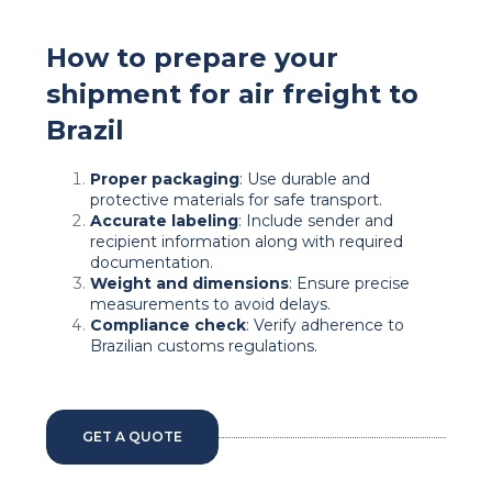
How to prepare your
shipment for air freight to
Brazil
Proper packaging
: Use durable and
protective materials for safe transport.
Accurate labeling
: Include sender and
recipient information along with required
documentation.
Weight and dimensions
: Ensure precise
measurements to avoid delays.
Compliance check
: Verify adherence to
Brazilian customs regulations.
GET A QUOTE