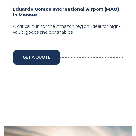
Eduardo Gomes International Airport (MAO)
in Manaus
A critical hub for the Amazon region, ideal for high-
value goods and perishables.
GET A QUOTE