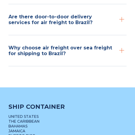
Are there door-to-door delivery
services for air freight to Brazil?
Why choose air freight over sea freight
for shipping to Brazil?
SHIP CONTAINER
UNITED STATES
THE CARIBBEAN
BAHAMAS
JAMAICA