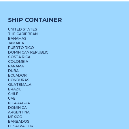
SHIP CONTAINER
UNITED STATES
THE CARIBBEAN
BAHAMAS
JAMAICA
PUERTO RICO
DOMINICAN REPUBLIC
COSTA RICA
COLOMBIA
PANAMA
DUBAI
ECUADOR
HONDURAS
GUATEMALA
BRAZIL
CHILE
UAE
NICARAGUA
DOMINICA
ARGENTINA
MEXICO
BARBADOS
EL SALVADOR