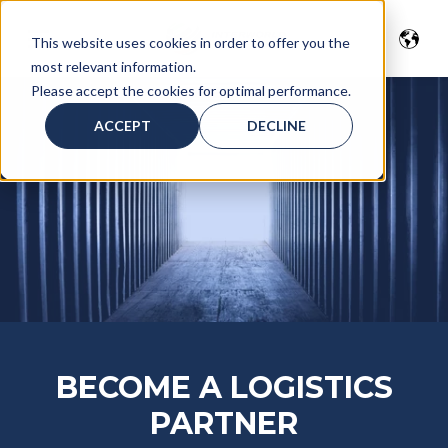
This website uses cookies in order to offer you the
most relevant information.
Please accept the cookies for optimal performance.
ACCEPT
DECLINE
BECOME A LOGISTICS
PARTNER