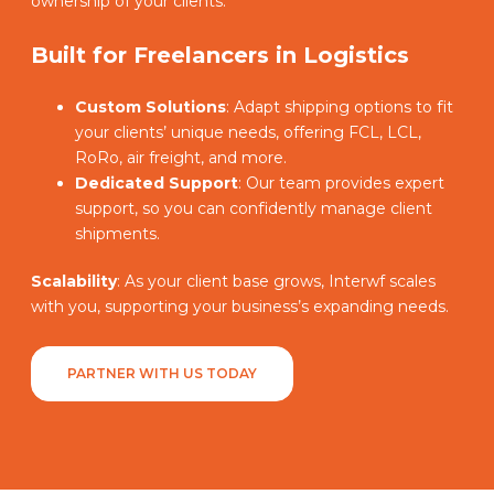
ownership of your clients.
Built for Freelancers in Logistics
Custom Solutions
: Adapt shipping options to fit
your clients’ unique needs, offering FCL, LCL,
RoRo, air freight, and more.
Dedicated Support
: Our team provides expert
support, so you can confidently manage client
shipments.
Scalability
: As your client base grows, Interwf scales
with you, supporting your business’s expanding needs.
PARTNER WITH US TODAY