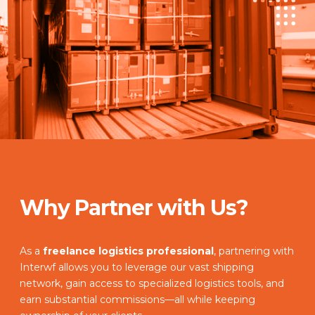
Why Partner with Us?
As a
freelance logistics professional
, partnering with
Interwf allows you to leverage our vast shipping
network, gain access to specialized logistics tools, and
earn substantial commissions—all while keeping