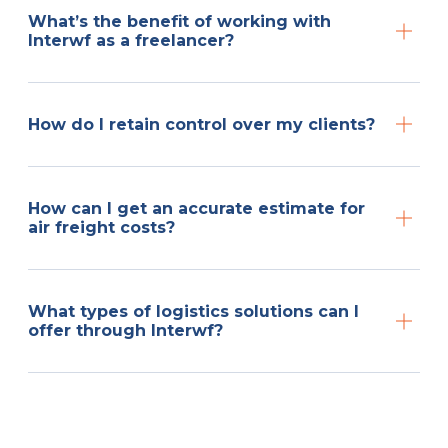
What’s the benefit of working with
Interwf as a freelancer?
How do I retain control over my clients?
How can I get an accurate estimate for
air freight costs?
What types of logistics solutions can I
offer through Interwf?