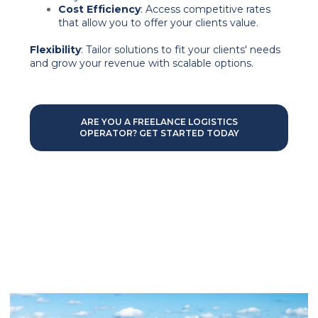
Cost Efficiency
: Access competitive rates
that allow you to offer your clients value.
Flexibility
: Tailor solutions to fit your clients' needs
and grow your revenue with scalable options.
ARE YOU A FREELANCE LOGISTICS
OPERATOR? GET STARTED TODAY