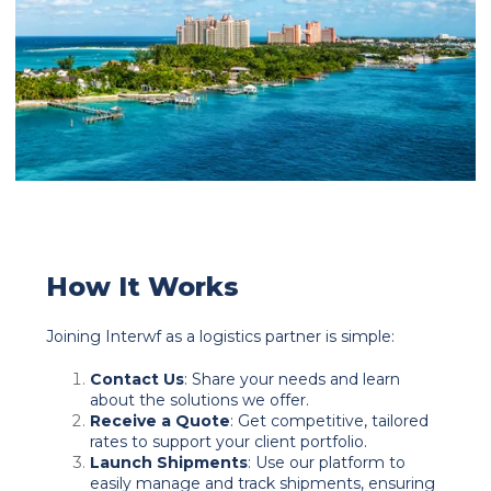
How It Works
Joining Interwf as a logistics partner is simple:
Contact Us
: Share your needs and learn
about the solutions we offer.
Receive a Quote
: Get competitive, tailored
rates to support your client portfolio.
Launch Shipments
: Use our platform to
easily manage and track shipments, ensuring