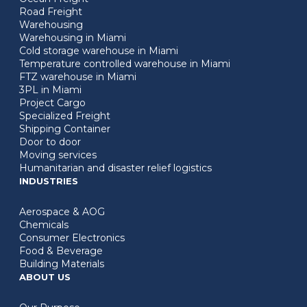
Road Freight
Warehousing
Warehousing in Miami
Cold storage warehouse in Miami
Temperature controlled warehouse in Miami
FTZ warehouse in Miami
3PL in Miami
Project Cargo
Specialized Freight
Shipping Container
Door to door
Moving services
Humanitarian and disaster relief logistics
INDUSTRIES
Aerospace & AOG
Chemicals
Consumer Electronics
Food & Beverage
Building Materials
ABOUT US