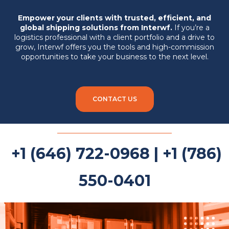
Empower your clients with trusted, efficient, and
global shipping solutions from Interwf.
If you’re a
logistics professional with a client portfolio and a drive to
grow, Interwf offers you the tools and high-commission
opportunities to take your business to the next level.
CONTACT US
+1 (646) 722-0968 | +1 (786)
550-0401