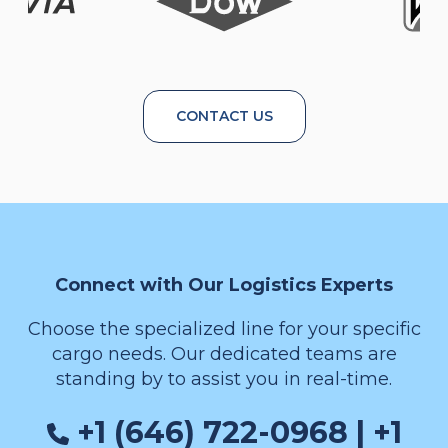
CONTACT US
Connect with Our Logistics Experts
Choose the specialized line for your specific
cargo needs. Our dedicated teams are
standing by to assist you in real-time.
+1 (646) 722-0968 | +1