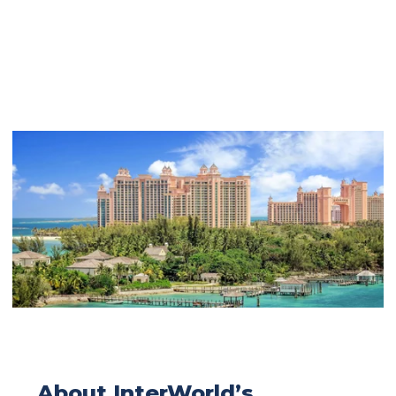
About InterWorld’s