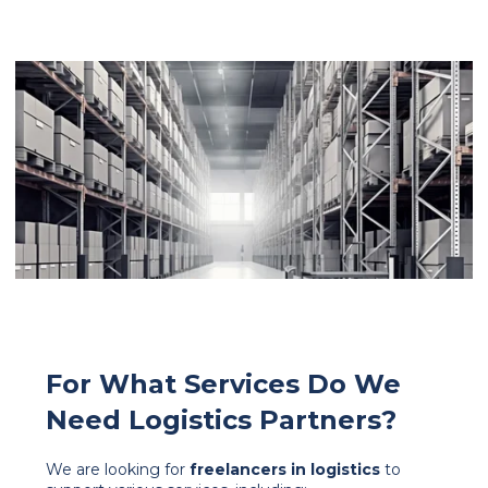
For What Services Do We
Need Logistics Partners?
We are looking for
freelancers in logistics
to