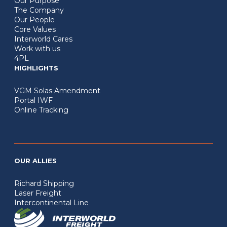
Our Purpose
The Company
Our People
Core Values
Interworld Cares
Work with us
4PL
HIGHLIGHTS
VGM Solas Amendment
Portal IWF
Online Tracking
OUR ALLIES
Richard Shipping
Laser Freight
Intercontinental Line