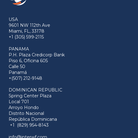
USA
9601 NW 112th Ave
Miami, FL, 33178
+1 (305) 599-2115
PANAMA
P.H. Plaza Credicorp Bank
Piso 6, Oficina 605
Calle 50
Panamá
+(507) 212-9148
DOMINICAN REPUBLIC
Spring Center Plaza
Local 701
Arroyo Hondo
Distrito Nacional
República Dominicana
+1 (829) 954-8143
info@interwf.com