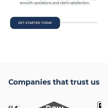
smooth operations and client satisfaction.
GET STARTED TODAY
Companies that trust us