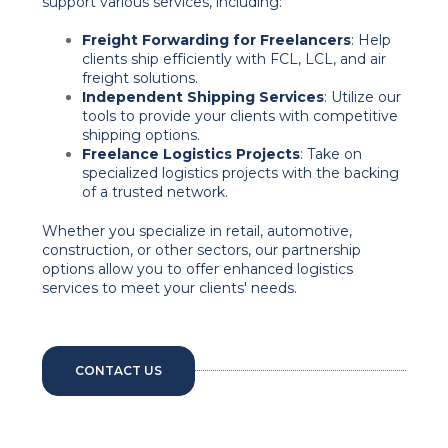
support various services, including:
Freight Forwarding for Freelancers
: Help
clients ship efficiently with FCL, LCL, and air
freight solutions.
Independent Shipping Services
: Utilize our
tools to provide your clients with competitive
shipping options.
Freelance Logistics Projects
: Take on
specialized logistics projects with the backing
of a trusted network.
Whether you specialize in retail, automotive,
construction, or other sectors, our partnership
options allow you to offer enhanced logistics
services to meet your clients' needs.
CONTACT US