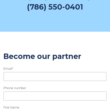
(786) 550-0401
Become our partner
Email
*
Phone number
First Name