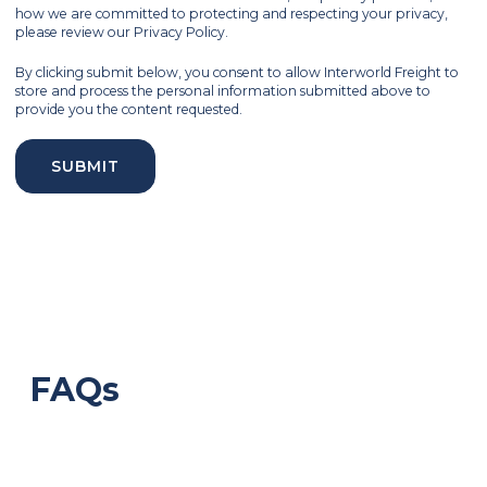
how we are committed to protecting and respecting your privacy,
please review our Privacy Policy.
By clicking submit below, you consent to allow Interworld Freight to
store and process the personal information submitted above to
provide you the content requested.
FAQs