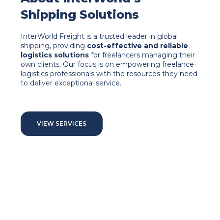
Shipping Solutions
InterWorld Freight is a trusted leader in global
shipping, providing
cost-effective and reliable
logistics solutions
for freelancers managing their
own clients. Our focus is on empowering freelance
logistics professionals with the resources they need
to deliver exceptional service.
VIEW SERVICES