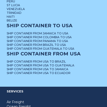
PERU
ST LUCIA
VENEZUELA
TRINIDAD
HAITI
BELIZE
SHIP CONTAINER TO USA
SHIP CONTAINER FROM JAMAICA TO USA
SHIP CONTAINER FROM COLOMBIA TO USA
SHIP CONTAINER FROM PANAMA TO USA
SHIP CONTAINER FROM BRAZIL TO USA
SHIP CONTAINER FROM GUATEMALA TO USA
SHIP CONTAINER FROM USA
SHIP CONTAINER FROM USA TO BRAZIL
SHIP CONTAINER FROM USA TO GUATEMALA
SHIP CONTAINER FROM USA TO JAMAICA
SHIP CONTAINER FROM USA TO ECUADOR
SERVICES
Air Freight
Ocean Freight