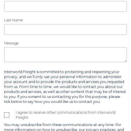
Last Name
Message
Interworld Freight is committed to protecting and respecting your
privacy, and we’ll only use your personal information to administer
your account and to provide the products and services you requested
from us. From time to time, we would like to contact you about our
products and services, as well as other content that may be of interest
to you. If you consent to us contacting you for this purpose, please
tick below to say how you would like us to contact you:
I agree to receive other communications from Interworld
Freight.
You may unsubscribe from these communications at any time. For
more information on how to unsubscribe, our privacy practices, and