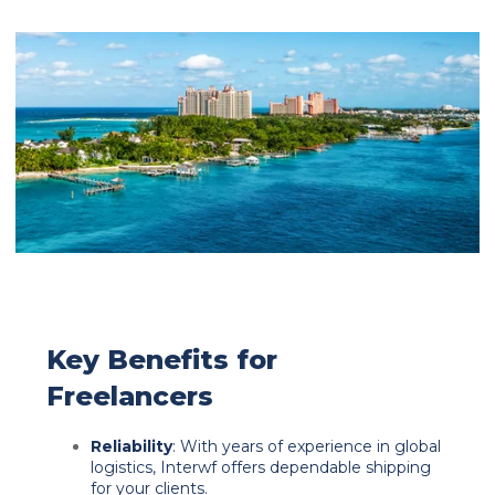
Key Benefits for
Freelancers
Reliability
: With years of experience in global
logistics, Interwf offers dependable shipping
for your clients.