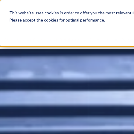
This website uses cookies in order to offer you the most relevant 
English
SERVICES
WAREHOUSING
BAHAM
SHOW SUBMENU FOR SERV
SHOW SU
Please accept the cookies for optimal performance.
Services
>
Air Freight
>
Air freight to the Caribbean
> Air freig