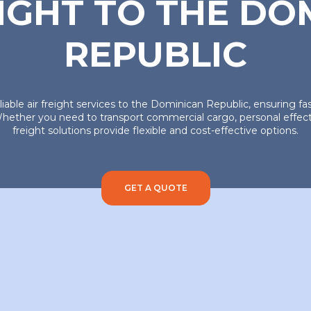
EIGHT TO THE DO
REPUBLIC
eliable air freight services to the Dominican Republic, ensuring f
hether you need to transport commercial cargo, personal effects,
freight solutions provide flexible and cost-effective options.
GET A QUOTE