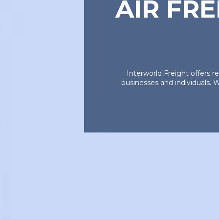
AIR FR
Interworld Freight offers r
businesses and individuals. W