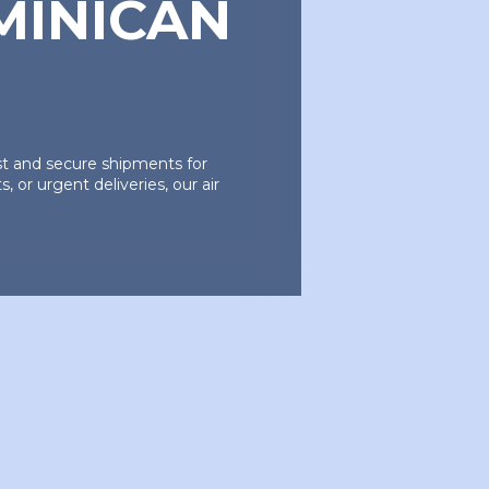
MINICAN
ast and secure shipments for
 or urgent deliveries, our air