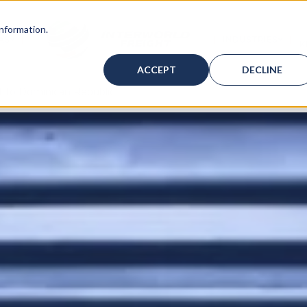
information.
AS
INDUSTRIES
K
ICES
BMENU FOR WAREHOUSING
SHOW SUBMENU FOR BAHAMAS
SHOW
ACCEPT
DECLINE
ht to Dominican Republic