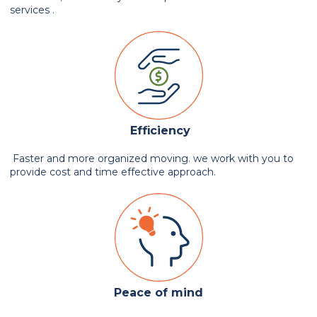
services .
Efficiency
Faster and more organized moving. we work with you to
provide cost and time effective approach.
Peace of mind