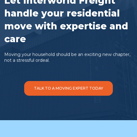
Let Interworld Freight
handle your residential
move with expertise and
care
Moving your household should be an exciting new chapter,
not a stressful ordeal.
TALK TO A MOVING EXPERT TODAY