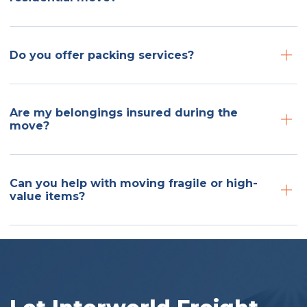
Do you offer packing services?
Are my belongings insured during the
move?
Can you help with moving fragile or high-
value items?