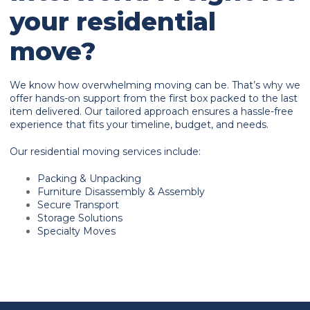
your residential
move?
We know how overwhelming moving can be. That’s why we
offer hands-on support from the first box packed to the last
item delivered. Our tailored approach ensures a hassle-free
experience that fits your timeline, budget, and needs.
Our residential moving services include:
Packing & Unpacking
Furniture Disassembly & Assembly
Secure Transport
Storage Solutions
Specialty Moves