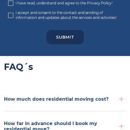
I have read, understand and agree to the Privacy Policy
*
I accept and consent to the contact and sending of
information and updates about the services and activities
*
FAQ´s
How much does residential moving cost?
How far in advance should I book my
residential move?