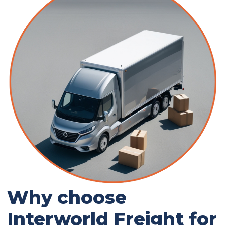
Why choose
Interworld Freight for