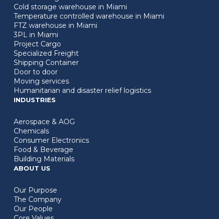
Cold storage warehouse in Miami
Temperature controlled warehouse in Miami
FTZ warehouse in Miami
3PL in Miami
Project Cargo
Specialized Freight
Shipping Container
Door to door
Moving services
Humanitarian and disaster relief logistics
INDUSTRIES
Aerospace & AOG
Chemicals
Consumer Electronics
Food & Beverage
Building Materials
ABOUT US
Our Purpose
The Company
Our People
Core Values