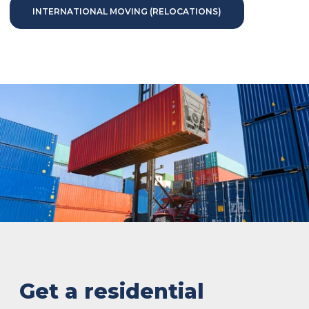
INTERNATIONAL MOVING (RELOCATIONS)
Get a residential