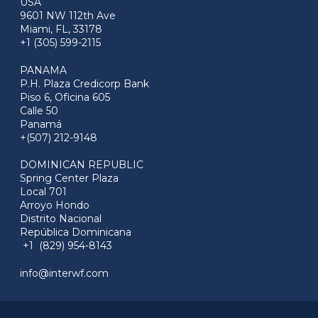
USA
9601 NW 112th Ave
Miami, FL, 33178
+1 (305) 599-2115
PANAMA
P.H. Plaza Credicorp Bank
Piso 6, Oficina 605
Calle 50
Panamá
+(507) 212-9148
DOMINICAN REPUBLIC
Spring Center Plaza
Local 701
Arroyo Hondo
Distrito Nacional
República Dominicana
+1 (829) 954-8143
info@interwf.com