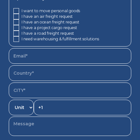
I want to move personal goods
I have an air freight request
I have an ocean freight request
I have a project cargo request
I have a road freight request
I need warehousing & fulfillment solutions