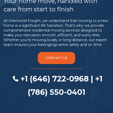
Your home move, handled with
care from start to finish
At Interworld Freight, we understand that moving to a new
home is a significant life transition. That’s why we provide
comprehensive residential moving services designed to
make your relocation smooth, efficient, and worry-free.
Whether you’re moving locally or long-distance, our expert
team ensures your belongings arrive safely and on time.
CONTACT US
+1 (646) 722-0968 | +1
(786) 550-0401