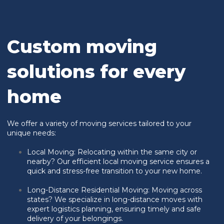
Custom moving
solutions for every
home
We offer a variety of moving services tailored to your
unique needs:
Local Moving: Relocating within the same city or
nearby? Our efficient local moving service ensures a
quick and stress-free transition to your new home.
Long-Distance Residential Moving:
Moving across
states? We specialize in long-distance moves with
expert logistics planning, ensuring timely and safe
delivery of your belongings.