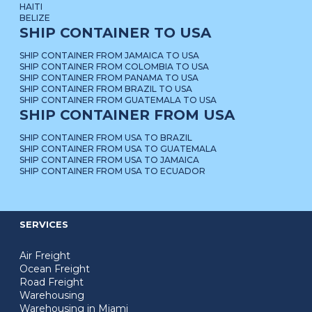
HAITI
BELIZE
SHIP CONTAINER TO USA
SHIP CONTAINER FROM JAMAICA TO USA
SHIP CONTAINER FROM COLOMBIA TO USA
SHIP CONTAINER FROM PANAMA TO USA
SHIP CONTAINER FROM BRAZIL TO USA
SHIP CONTAINER FROM GUATEMALA TO USA
SHIP CONTAINER FROM USA
SHIP CONTAINER FROM USA TO BRAZIL
SHIP CONTAINER FROM USA TO GUATEMALA
SHIP CONTAINER FROM USA TO JAMAICA
SHIP CONTAINER FROM USA TO ECUADOR
SERVICES
Air Freight
Ocean Freight
Road Freight
Warehousing
Warehousing in Miami