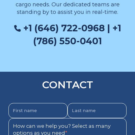
cargo needs. Our dedicated teams are
standing by to assist you in real-time.
+1 (646) 722-0968 | +1
(786) 550-0401
CONTACT
How can we help you? Select as many
options as you need
*