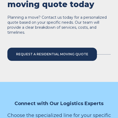
moving quote today
Planning a move? Contact us today for a personalized
quote based on your specific needs. Our team will
provide a clear breakdown of services, costs, and
timelines.
REQUEST A RESIDENTIAL MOVING QUOTE
Connect with Our Logistics Experts
Choose the specialized line for your specific