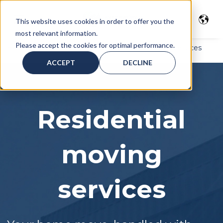
This website uses cookies in order to offer you the
most relevant information.
Please accept the cookies for optimal performance.
Home
>
Moving Services
> Residential moving services
ACCEPT
DECLINE
Residential
moving
services