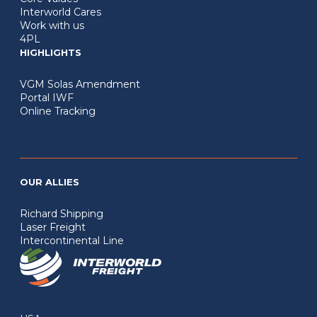
Interworld Cares
Work with us
4PL
HIGHLIGHTS
VGM Solas Amendment
Portal IWF
Online Tracking
OUR ALLIES
Richard Shipping
Laser Freight
Intercontinental Line