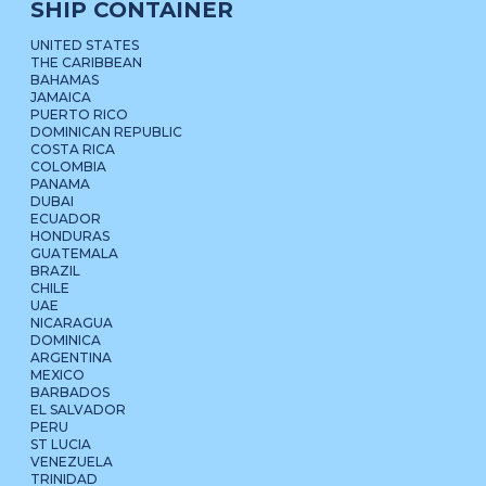
SHIP CONTAINER
UNITED STATES
THE CARIBBEAN
BAHAMAS
JAMAICA
PUERTO RICO
DOMINICAN REPUBLIC
COSTA RICA
COLOMBIA
PANAMA
DUBAI
ECUADOR
HONDURAS
GUATEMALA
BRAZIL
CHILE
UAE
NICARAGUA
DOMINICA
ARGENTINA
MEXICO
BARBADOS
EL SALVADOR
PERU
ST LUCIA
VENEZUELA
TRINIDAD