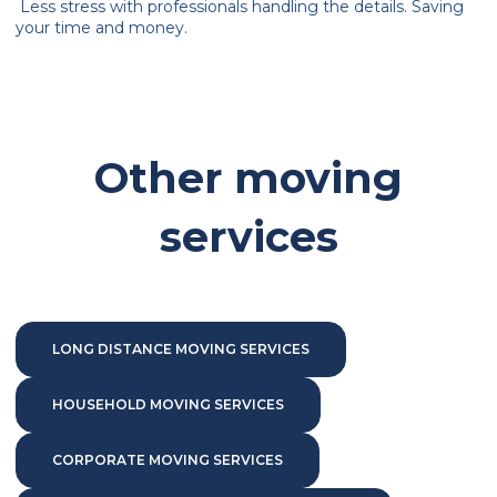
Less stress with professionals handling the details. Saving
your time and money.
Other moving
services
LONG DISTANCE MOVING SERVICES
HOUSEHOLD MOVING SERVICES
CORPORATE MOVING SERVICES