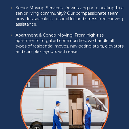
Senior Moving Services: Downsizing or relocating to a
senior living community? Our compassionate team
provides seamless, respectful, and stress-free moving
assistance.
Apartment & Condo Moving:
From high-rise
apartments to gated communities, we handle all
types of residential moves, navigating stairs, elevators,
and complex layouts with ease.