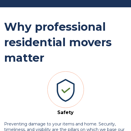
Why professional
residential movers
matter
Safety
Preventing damage to your items and home. Security,
timeliness, and visibility are the pillars on which we base our