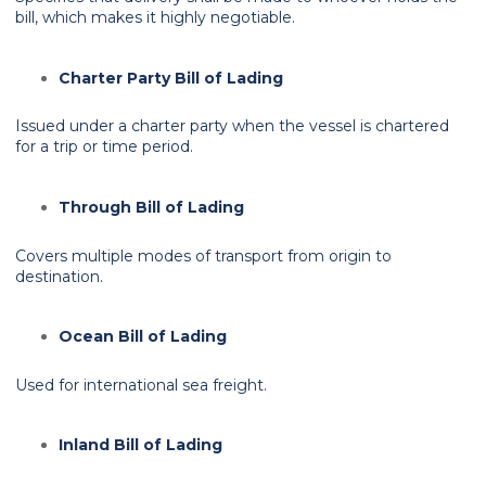
bill, which makes it highly negotiable.
Charter Party Bill of Lading
Issued under a charter party when the vessel is chartered
for a trip or time period.
Through Bill of Lading
Covers multiple modes of transport from origin to
destination.
Ocean Bill of Lading
Used for international sea freight.
Inland Bill of Lading