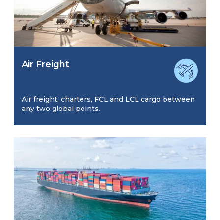
Air Freight
Air freight, charters, FCL and LCL cargo between
any two global points.