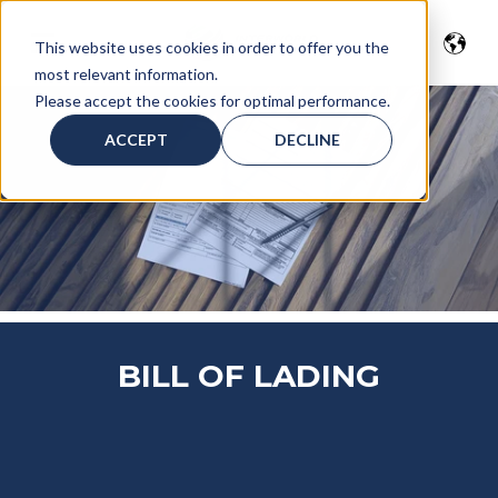
This website uses cookies in order to offer you the
most relevant information.
Please accept the cookies for optimal performance.
ACCEPT
DECLINE
BILL OF LADING