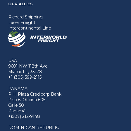
OUR ALLIES
Richard Shipping
Laser Freight
Intercontinental Line
USA
9601 NW 112th Ave
Miami, FL, 33178
+1 (305) 599-2115
PANAMA
P.H. Plaza Credicorp Bank
Piso 6, Oficina 605
Calle 50
Panamá
+(507) 212-9148
DOMINICAN REPUBLIC