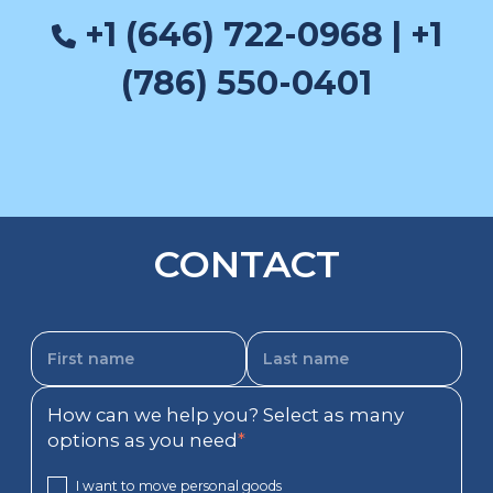
+1 (646) 722-0968 | +1
(786) 550-0401
CONTACT
How can we help you? Select as many
options as you need
*
I want to move personal goods