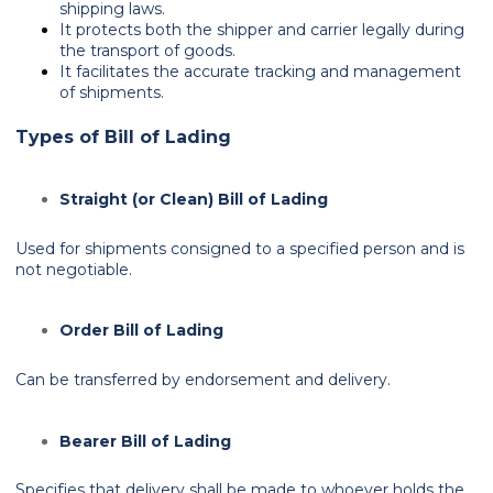
shipping laws.
It protects both the shipper and carrier legally during
the transport of goods.
It facilitates the accurate tracking and management
of shipments.
Types of Bill of Lading
Straight (or Clean) Bill of Lading
Used for shipments consigned to a specified person and is
not negotiable.
Order Bill of Lading
Can be transferred by endorsement and delivery.
Bearer Bill of Lading
Specifies that delivery shall be made to whoever holds the