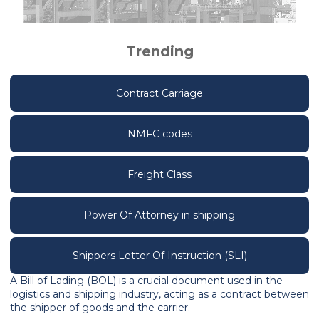
Trending
Contract Carriage
NMFC codes
Freight Class
Power Of Attorney in shipping
Shippers Letter Of Instruction (SLI)
A Bill of Lading (BOL) is a crucial document used in the
logistics and shipping industry, acting as a contract between
the shipper of goods and the carrier.