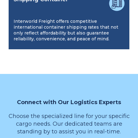
Interworld Freight offers competitive
international container shipping rates that not
only reflect affordability but also guarantee
reliability, convenience, and peace of mind.
Connect with Our Logistics Experts
Choose the specialized line for your specific
cargo needs. Our dedicated teams are
standing by to assist you in real-time.