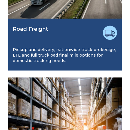
Road Freight
Pickup and delivery, nationwide truck brokerage,
LTL and full truckload final mile options for
domestic trucking needs.