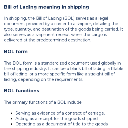
Bill of Lading meaning in shipping
In shipping, the Bill of Lading (BOL) serves as a legal
document provided by a carrier to a shipper, detailing the
type, quantity, and destination of the goods being carried. It
also serves as a shipment receipt when the cargo is
delivered at the predetermined destination.
BOL form
The BOL form is a standardized document used globally in
the shipping industry. It can be a blank bill of lading, a fillable
bill of lading, or a more specific form like a straight bill of
lading, depending on the requirements.
BOL functions
The primary functions of a BOL include:
Serving as evidence of a contract of carriage.
Acting as a receipt for the goods shipped.
Operating as a document of title to the goods.