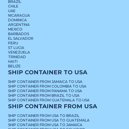
BRAZIL
CHILE
UAE
NICARAGUA
DOMINICA
ARGENTINA
MEXICO
BARBADOS
EL SALVADOR
PERU
ST LUCIA
VENEZUELA
TRINIDAD
HAITI
BELIZE
SHIP CONTAINER TO USA
SHIP CONTAINER FROM JAMAICA TO USA
SHIP CONTAINER FROM COLOMBIA TO USA
SHIP CONTAINER FROM PANAMA TO USA
SHIP CONTAINER FROM BRAZIL TO USA
SHIP CONTAINER FROM GUATEMALA TO USA
SHIP CONTAINER FROM USA
SHIP CONTAINER FROM USA TO BRAZIL
SHIP CONTAINER FROM USA TO GUATEMALA
SHIP CONTAINER FROM USA TO JAMAICA