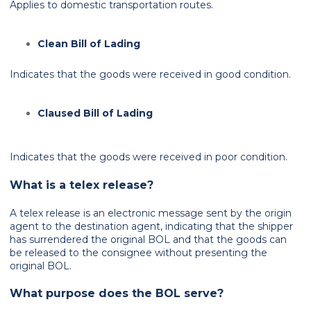
Applies to domestic transportation routes.
Clean Bill of Lading
Indicates that the goods were received in good condition.
Claused Bill of Lading
Indicates that the goods were received in poor condition.
What is a telex release?
A telex release is an electronic message sent by the origin
agent to the destination agent, indicating that the shipper
has surrendered the original BOL and that the goods can
be released to the consignee without presenting the
original BOL.
What purpose does the BOL serve?