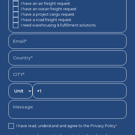
I have an air freight request
I have an ocean freight request
I have a project cargo request
I have a road freight request
I need warehousing & fulfillment solutions
I have read, understand and agree to the Privacy Policy
*