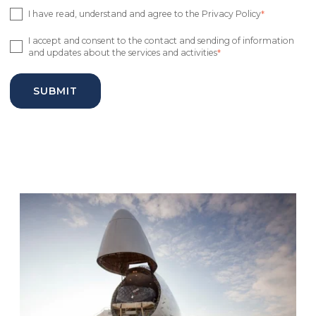
I have read, understand and agree to the Privacy Policy
*
I accept and consent to the contact and sending of information
and updates about the services and activities
*