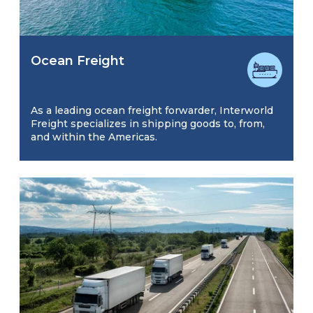
Ocean Freight
As a leading ocean freight forwarder, Interworld
Freight specializes in shipping goods to, from,
and within the Americas.