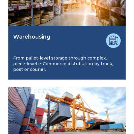
Warehousing
From pallet-level storage through complex,
piece-level e-Commerce distribution by truck,
post or courier.