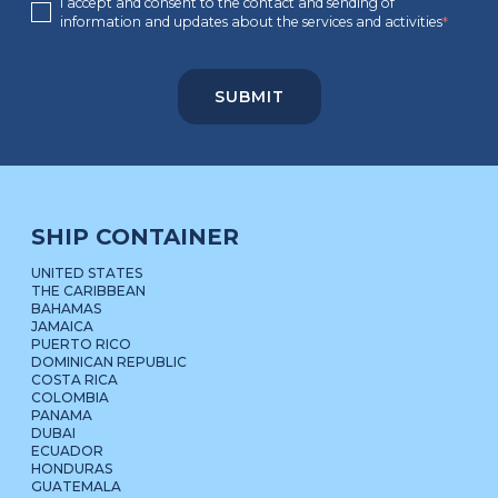
I accept and consent to the contact and sending of
information and updates about the services and activities
*
SHIP CONTAINER
UNITED STATES
THE CARIBBEAN
BAHAMAS
JAMAICA
PUERTO RICO
DOMINICAN REPUBLIC
COSTA RICA
COLOMBIA
PANAMA
DUBAI
ECUADOR
HONDURAS
GUATEMALA