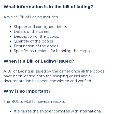
What information is in the bill of lading?
A typical Bill of Lading includes:
Shipper and consignee details.
Details of the carrier.
Description of the goods.
Quantity of the goods.
Destination of the goods.
Specific instructions for handling the cargo.
When is a Bill of Lading issued?
A Bill of Lading is issued by the carrier once all the goods
have been loaded onto the shipping vessel and all
documentation has been completed and verified.
Why is so important?
The BOL is vital for several reasons:
It ensures the shipper complies with international