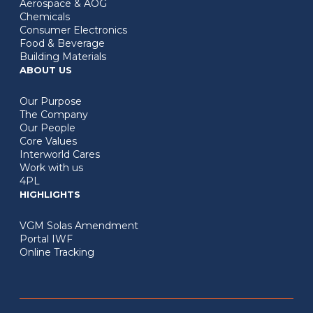
Aerospace & AOG
Chemicals
Consumer Electronics
Food & Beverage
Building Materials
ABOUT US
Our Purpose
The Company
Our People
Core Values
Interworld Cares
Work with us
4PL
HIGHLIGHTS
VGM Solas Amendment
Portal IWF
Online Tracking