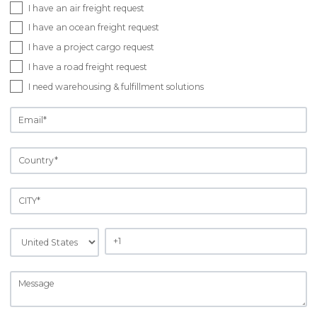
I have an air freight request
I have an ocean freight request
I have a project cargo request
I have a road freight request
I need warehousing & fulfillment solutions