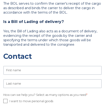
The BOL serves to confirm the carrier's receipt of the cargo
as described and binds the carrier to deliver the cargo in
accordance with the terms of the BOL.
Is a Bill of Lading of delivery?
Yes, the Bill of Lading also acts as a document of delivery,
evidencing the receipt of the goods by the carrier and
specifying the terms under which those goods will be
transported and delivered to the consignee
.
Contact
How can we help you? Select as many options as you need
*
I want to move personal goods