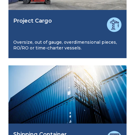
Project Cargo
Oversize, out of gauge, overdimensional pieces,
RO/RO or time-charter vessels.
Shipping Container