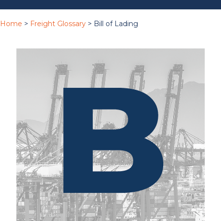
Home
>
Freight Glossary
> Bill of Lading