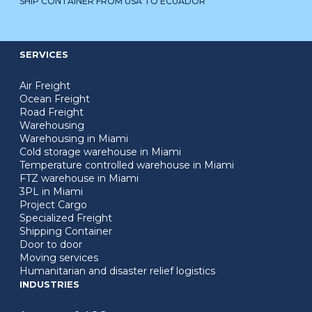
SHIP CONTAINER FROM USA TO ECUADOR
SERVICES
Air Freight
Ocean Freight
Road Freight
Warehousing
Warehousing in Miami
Cold storage warehouse in Miami
Temperature controlled warehouse in Miami
FTZ warehouse in Miami
3PL in Miami
Project Cargo
Specialized Freight
Shipping Container
Door to door
Moving services
Humanitarian and disaster relief logistics
INDUSTRIES