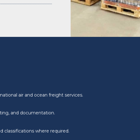
ational air and ocean freight services.
ating, and documentation.
 classifications where required.