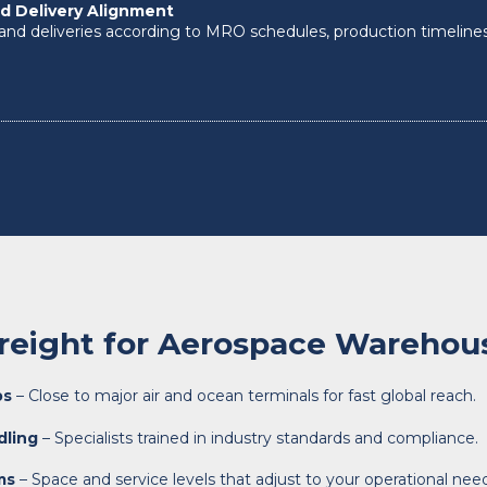
d Delivery Alignment
and deliveries according to MRO schedules, production timeline
reight for Aerospace Warehou
bs
– Close to major air and ocean terminals for fast global reach.
dling
– Specialists trained in industry standards and compliance.
ms
– Space and service levels that adjust to your operational nee