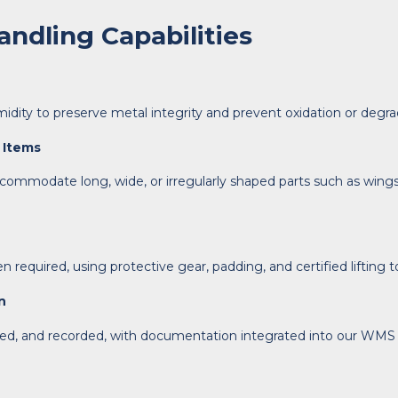
ndling Capabilities
ity to preserve metal integrity and prevent oxidation or degra
 Items
ommodate long, wide, or irregularly shaped parts such as wings, 
required, using protective gear, padding, and certified lifting to
n
ed, and recorded, with documentation integrated into our WMS fo