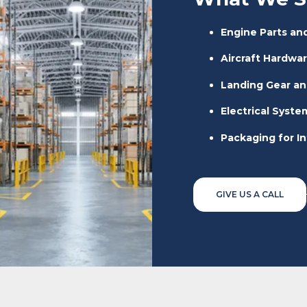
Engine Parts a
Aircraft Hardwar
Landing Gear an
Electrical Syst
Packaging for I
GIVE US A CALL