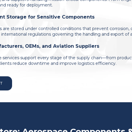
 and ready for deployment.
nt Storage for Sensitive Components
ls are stored under controlled conditions that prevent corrosion
 international regulations governing the handling and export of a
acturers, OEMs, and Aviation Suppliers
 services support every stage of the supply chain—from product
clients reduce downtime and improve logistics efficiency.
RT
tore: Aerospace Components 