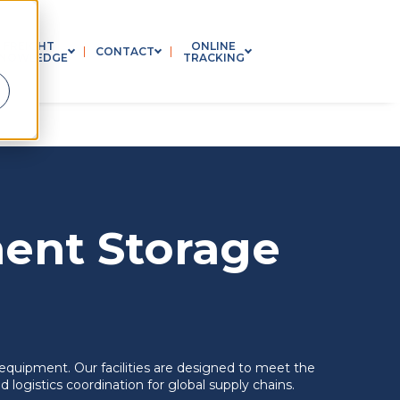
FREIGHT
ONLINE
CONTACT
NOWLEDGE
TRACKING
 SUBMENU FOR INDUSTRIES
SHOW SUBMENU FOR FREIGHT KNOWLEDGE
SHOW SUBMENU FOR CONTACT
SHOW SUBMENU FOR 
ent Storage
equipment. Our facilities are designed to meet the
logistics coordination for global supply chains.