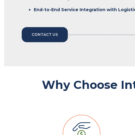
End-to-End Service Integration with Logist
CONTACT US
Why Choose In