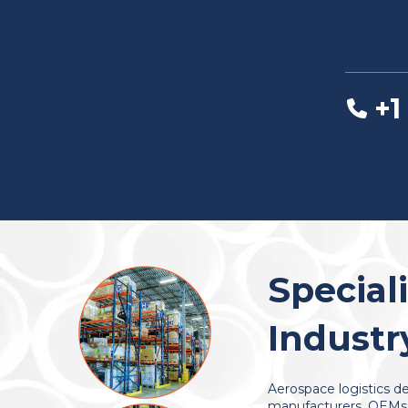
+1
Special
Industr
Aerospace logistics de
manufacturers, OEMs, 