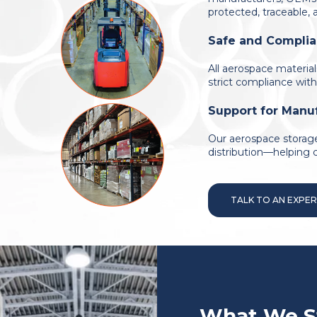
protected, traceable,
Safe and Complia
All aerospace materia
strict compliance with
Support for Manuf
Our aerospace storage
distribution—helping 
TALK TO AN EXPE
What We S