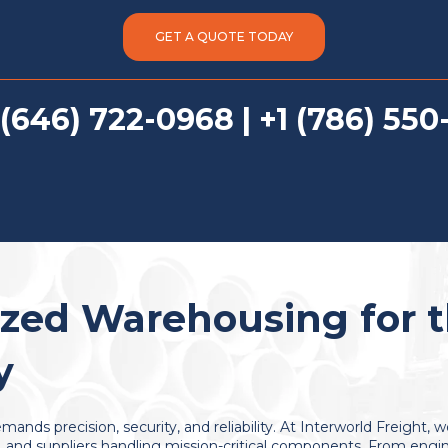
GET A QUOTE TODAY
 (646) 722-0968 | +1 (786) 550
ized Warehousing for 
y
mands precision, security, and reliability. At Interworld Freight, 
and suppliers handling mission-critical components. From engine