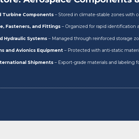
nd Turbine Components
– Stored in climate-stable zones with c
e, Fasteners, and Fittings
– Organized for rapid identification a
d Hydraulic Systems
– Managed through reinforced storage z
ems and Avionics Equipment
– Protected with anti-static mater
nternational Shipments
– Export-grade materials and labeling f