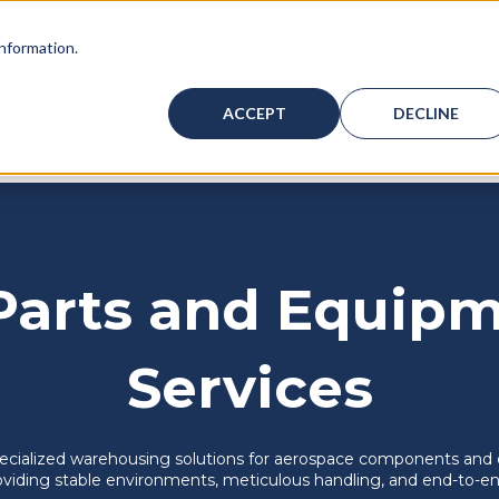
information.
AS
INDUSTRIES
K
ICES
BMENU FOR WAREHOUSING
SHOW SUBMENU FOR BAHAMAS
SHOW
ACCEPT
DECLINE
e Parts and Equipment Warehouse
Parts and Equipm
Services
specialized warehousing solutions for aerospace components and 
viding stable environments, meticulous handling, and end-to-end 