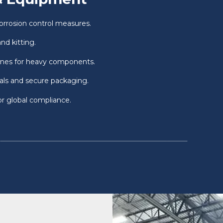
orrosion control measures.
nd kitting.
ones for heavy components.
ials and secure packaging.
or global compliance.