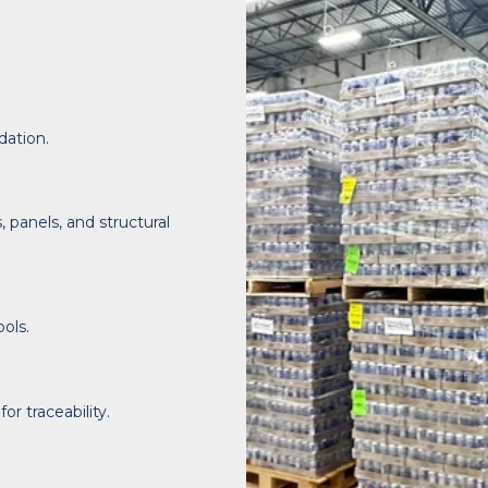
dation.
panels, and structural
ols.
r traceability.