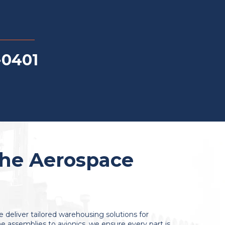
-0401
the Aerospace
we deliver tailored warehousing solutions for
 assemblies to avionics, we ensure every part is