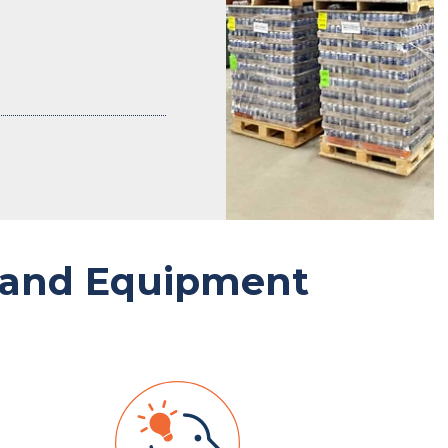
 and Equipment