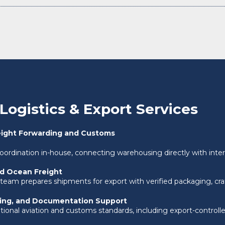
Logistics & Export Services
eight Forwarding and Customs
coordination in-house, connecting warehousing directly with intern
nd Ocean Freight
 team prepares shipments for export with verified packaging, cr
ling, and Documentation Support
ional aviation and customs standards, including export-controlled