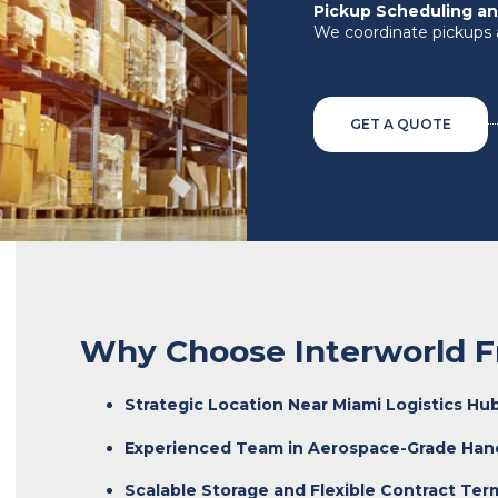
Pickup Scheduling an
We coordinate pickups 
GET A QUOTE
Why Choose Interworld F
Strategic Location Near Miami Logistics Hu
Experienced Team in Aerospace-Grade Han
Scalable Storage and Flexible Contract Ter