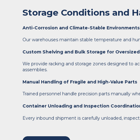
Storage Conditions and Ha
Anti-Corrosion and Climate-Stable Environments
Our warehouses maintain stable temperature and humid
Custom Shelving and Bulk Storage for Oversized
We provide racking and storage zones designed to acc
assemblies.
Manual Handling of Fragile and High-Value Parts
Trained personnel handle precision parts manually when 
Container Unloading and Inspection Coordinatio
Every inbound shipment is carefully unloaded, inspect