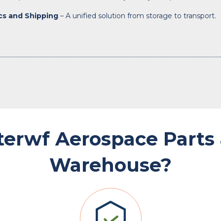
ics and Shipping
– A unified solution from storage to transport.
terwf Aerospace Parts
Warehouse?