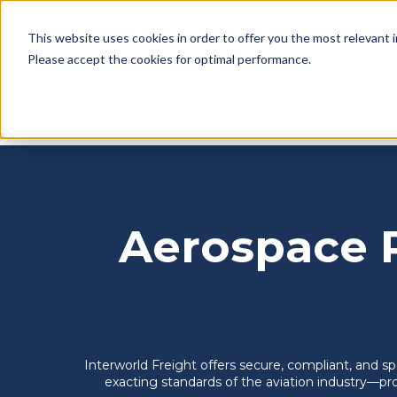
This website uses cookies in order to offer you the most relevant 
English
SERVICES
WAREHOUSING
BAHAM
SHOW SUBMENU FOR SERV
SHOW SU
Please accept the cookies for optimal performance.
Home
>
Freight services
>
Warehousing
> Aerospac
Aerospace 
Interworld Freight offers secure, compliant, and 
exacting standards of the aviation industry—pro