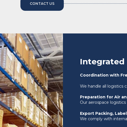
CONTACT US
Integrated 
Coordination with Fr
We handle all logistics 
Preparation for Air a
Our aerospace logistics
Export Packing, Labe
We comply with internat