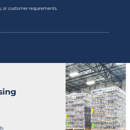
s, or customer requirements.
sing
ds.