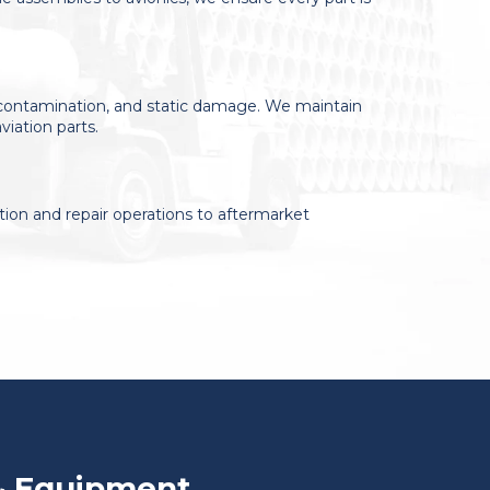
, contamination, and static damage. We maintain
viation parts.
ion and repair operations to aftermarket
& Equipment