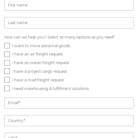
How can we help you? Select as many options as you need
*
I want to move personal goods
I have an air freight request
I have an ocean freight request
I have a project cargo request
I have a road freight request
I need warehousing & fulfillment solutions