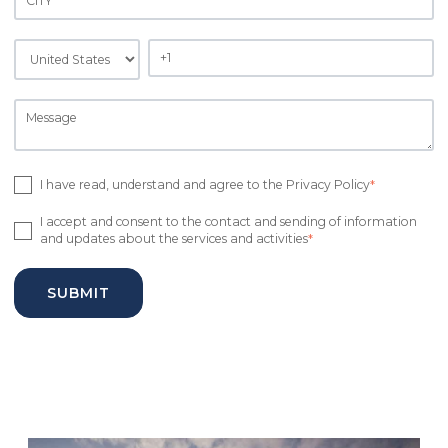
I have read, understand and agree to the Privacy Policy
*
I accept and consent to the contact and sending of information
and updates about the services and activities
*