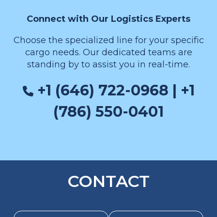
Connect with Our Logistics Experts
Choose the specialized line for your specific
cargo needs. Our dedicated teams are
standing by to assist you in real-time.
+1 (646) 722-0968 | +1
(786) 550-0401
CONTACT