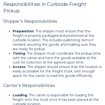
Responsibilities in Curbside Freight
Pickup
Shipper’s Responsibilities
Preparation
: The shipper must ensure that the
freight is properly packaged and positioned at the
curbside location. This includes palletizing items if
needed, securing the goods, and making sure they
are ready for pickup.
Timing
: The shipper must coordinate the pickup time
with the carrier and have the goods available at the
curb for collection at the agreed-upon time.
Access
: The shipper should ensure that the location is
easily accessible for the freight truck, with enough
space for the carrier to load the goods efficiently.
Carrier’s Responsibilities
Loading
: The carrier is responsible for loading the
freight onto the truck once it has been placed at the
curbside location.