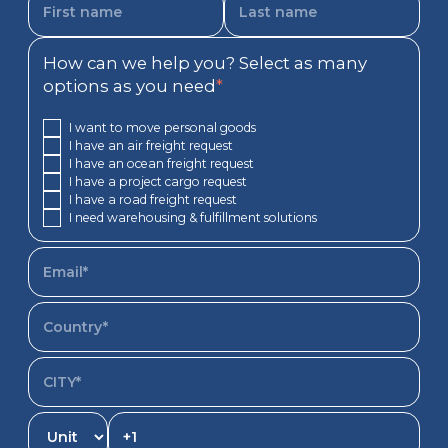
How can we help you? Select as many
options as you need
*
I want to move personal goods
I have an air freight request
I have an ocean freight request
I have a project cargo request
I have a road freight request
I need warehousing & fulfillment solutions