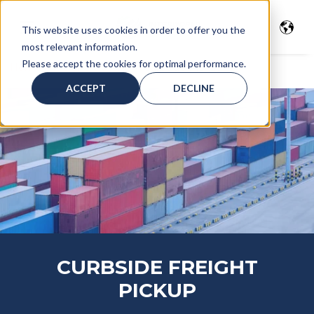
This website uses cookies in order to offer you the
most relevant information.
Please accept the cookies for optimal performance.
Home
>
Freight Glossary
> Curbside Pickup
ACCEPT
DECLINE
CURBSIDE FREIGHT
PICKUP