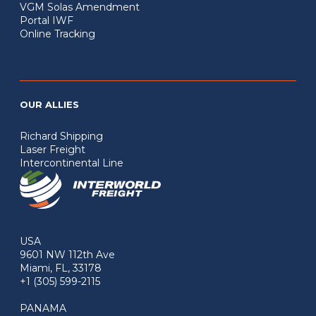
VGM Solas Amendment
Portal IWF
Online Tracking
OUR ALLIES
Richard Shipping
Laser Freight
Intercontinental Line
USA
9601 NW 112th Ave
Miami, FL, 33178
+1 (305) 599-2115
PANAMA