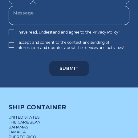
I have read, understand and agree to the Privacy Policy
*
I accept and consent to the contact and sending of
information and updates about the services and activities
*
SHIP CONTAINER
UNITED STATES
THE CARIBBEAN
BAHAMAS
JAMAICA
PUERTO RICO