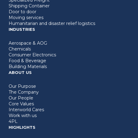
Shipping Container
Door to door
Moving services
Humanitarian and disaster relief logistics
INDUSTRIES
Aerospace & AOG
Chemicals
Consumer Electronics
Food & Beverage
Building Materials
ABOUT US
Our Purpose
The Company
Our People
Core Values
Interworld Cares
Work with us
4PL
HIGHLIGHTS