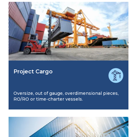
Project Cargo
Oversize, out of gauge, overdimensional pieces,
RO/RO or time-charter vessels.