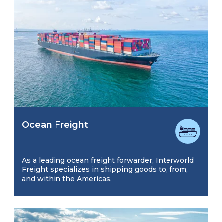
Ocean Freight
As a leading ocean freight forwarder, Interworld
Freight specializes in shipping goods to, from,
and within the Americas.