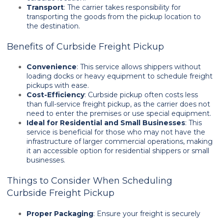
Transport
: The carrier takes responsibility for
transporting the goods from the pickup location to
the destination.
Benefits of Curbside Freight Pickup
Convenience
: This service allows shippers without
loading docks or heavy equipment to schedule freight
pickups with ease.
Cost-Efficiency
: Curbside pickup often costs less
than full-service freight pickup, as the carrier does not
need to enter the premises or use special equipment.
Ideal for Residential and Small Businesses
: This
service is beneficial for those who may not have the
infrastructure of larger commercial operations, making
it an accessible option for residential shippers or small
businesses.
Things to Consider When Scheduling
Curbside Freight Pickup
Proper Packaging
: Ensure your freight is securely