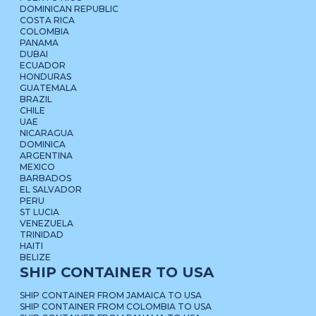
DOMINICAN REPUBLIC
COSTA RICA
COLOMBIA
PANAMA
DUBAI
ECUADOR
HONDURAS
GUATEMALA
BRAZIL
CHILE
UAE
NICARAGUA
DOMINICA
ARGENTINA
MEXICO
BARBADOS
EL SALVADOR
PERU
ST LUCIA
VENEZUELA
TRINIDAD
HAITI
BELIZE
SHIP CONTAINER TO USA
SHIP CONTAINER FROM JAMAICA TO USA
SHIP CONTAINER FROM COLOMBIA TO USA