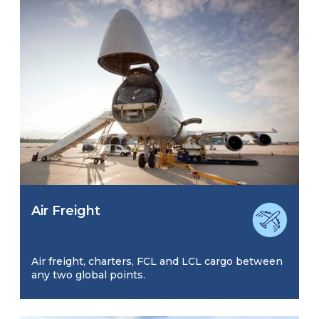
Air Freight
Air freight, charters, FCL and LCL cargo between
any two global points.