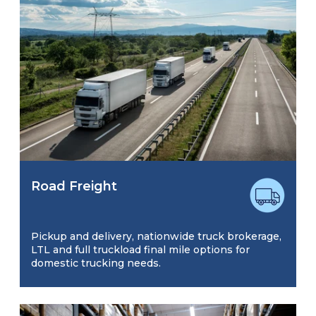
Road Freight
Pickup and delivery, nationwide truck brokerage,
LTL and full truckload final mile options for
domestic trucking needs.