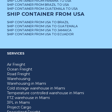
SHIP CONTAINER FROM PANAMA TO USA
SHIP CONTAINER FROM BRAZIL TO USA
SHIP CONTAINER FROM GUATEMALA TO USA
SHIP CONTAINER FROM USA
SHIP CONTAINER FROM USA TO BRAZIL
SHIP CONTAINER FROM USA TO GUATEMALA
SHIP CONTAINER FROM USA TO JAMAICA
SHIP CONTAINER FROM USA TO ECUADOR
SERVICES
Air Freight
Ocean Freight
Road Freight
Warehousing
Warehousing in Miami
Cold storage warehouse in Miami
Temperature controlled warehouse in Miami
FTZ warehouse in Miami
3PL in Miami
Project Cargo
Specialized Freight