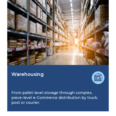
Warehousing
From pallet-level storage through complex,
piece-level e-Commerce distribution by truck,
post or courier.