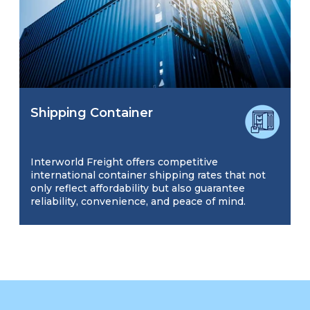
Shipping Container
Interworld Freight offers competitive
international container shipping rates that not
only reflect affordability but also guarantee
reliability, convenience, and peace of mind.