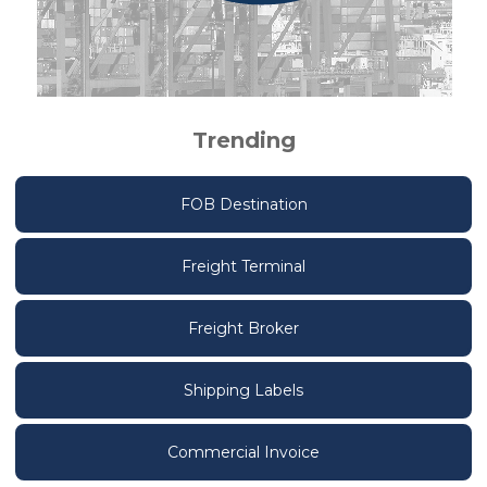
Trending
FOB Destination
Freight Terminal
Freight Broker
Shipping Labels
Commercial Invoice