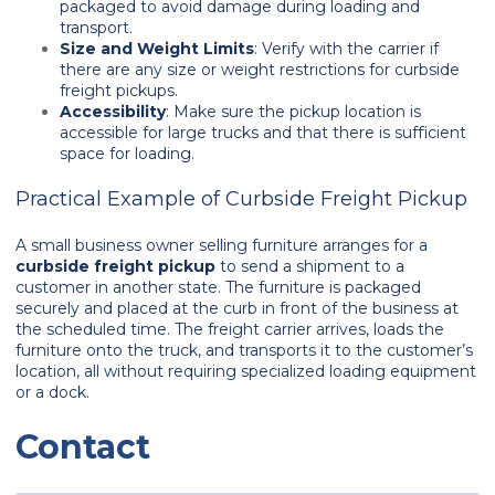
packaged to avoid damage during loading and
transport.
Size and Weight Limits
: Verify with the carrier if
there are any size or weight restrictions for curbside
freight pickups.
Accessibility
: Make sure the pickup location is
accessible for large trucks and that there is sufficient
space for loading.
Practical Example of Curbside Freight Pickup
A small business owner selling furniture arranges for a
curbside freight pickup
to send a shipment to a
customer in another state. The furniture is packaged
securely and placed at the curb in front of the business at
the scheduled time. The freight carrier arrives, loads the
furniture onto the truck, and transports it to the customer’s
location, all without requiring specialized loading equipment
or a dock.
Contact