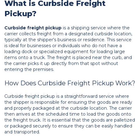
What is Curbside Freight
Pickup?
Curbside freight pickup
is a shipping service where the
carrier collects freight from a designated curbside location,
typically at the shipper's business or residence. This service
is ideal for businesses or individuals who do not have a
loading dock or specialized equipment for loading large
items onto a truck. The freight is placed near the curb, and
the carrier picks it up directly from that spot without
entering the premises.
How Does Curbside Freight Pickup Work?
Curbside freight pickup is a straightforward service where
the shipper is responsible for ensuring the goods are ready
and properly packaged at the curbside location. The carrier
then arrives at the scheduled time to load the goods onto
the freight truck. It is essential that the goods are palletized
or packaged securely to ensure they can be easily handled
and transported.