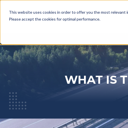
This website uses cookies in order to offer you the most relevant 
English
SERVICES
WAREHOUSING
BAHAM
SHOW SUBMENU FOR SERV
SHOW SU
Please accept the cookies for optimal performance.
WHAT IS 