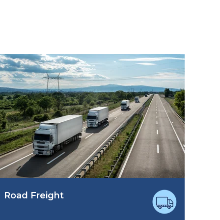
Road Freight