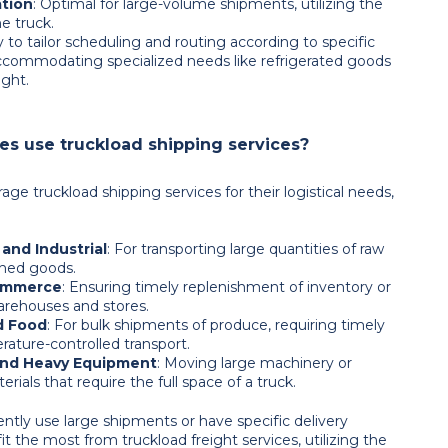
ation
: Optimal for large-volume shipments, utilizing the
he truck.
ity to tailor scheduling and routing according to specific
ccommodating specialized needs like refrigerated goods
ight.
s use truckload shipping services?
rage truckload shipping services for their logistical needs,
and Industrial
: For transporting large quantities of raw
ished goods.
commerce
: Ensuring timely replenishment of inventory or
warehouses and stores.
d Food
: For bulk shipments of produce, requiring timely
ature-controlled transport.
and Heavy Equipment
: Moving large machinery or
rials that require the full space of a truck.
ntly use large shipments or have specific delivery
t the most from truckload freight services, utilizing the