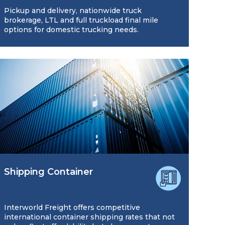
Pickup and delivery, nationwide truck
brokerage, LTL and full truckload final mile
options for domestic trucking needs.
Shipping Container
Interworld Freight offers competitive
international container shipping rates that not