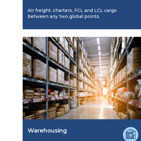
Air freight, charters, FCL and LCL cargo
between any two global points.
Warehousing