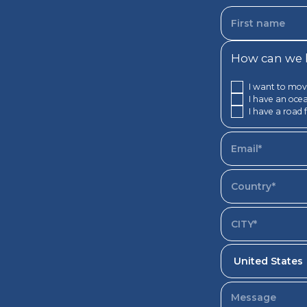
How can we h
I want to mov
I have an ocea
I have a road 