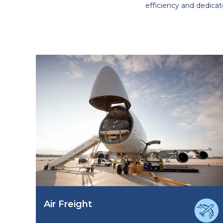
efficiency and dedicat
Air Freight