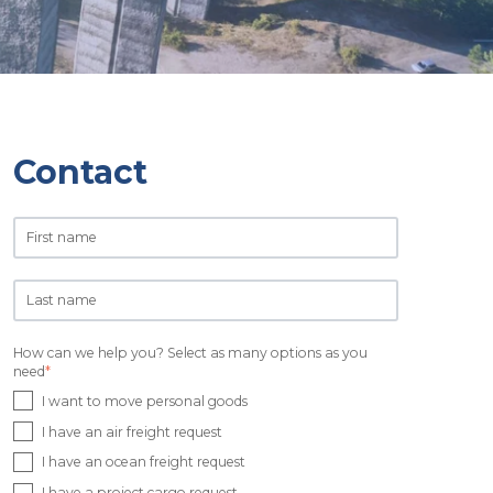
Contact
How can we help you? Select as many options as you
need
*
I want to move personal goods
I have an air freight request
I have an ocean freight request
I have a project cargo request