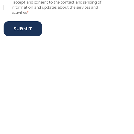
I accept and consent to the contact and sending of
information and updates about the services and
activities
*