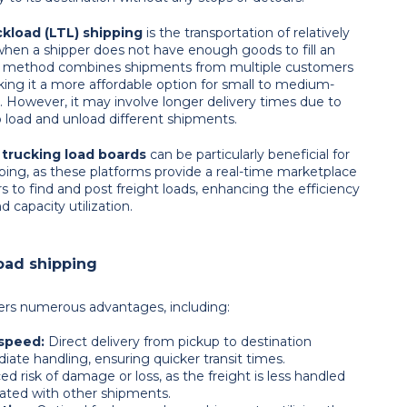
kload (LTL) shipping
is the transportation of relatively
 when a shipper does not have enough goods to fill an
his method combines shipments from multiple customers
king it a more affordable option for small to medium-
. However, it may involve longer delivery times due to
o load and unload different shipments.
trucking load boards
can be particularly beneficial for
ping, as these platforms provide a real-time marketplace
rs to find and post freight loads, enhancing the efficiency
 capacity utilization.
load shipping
fers numerous advantages, including:
 speed:
Direct delivery from pickup to destination
iate handling, ensuring quicker transit times.
ed risk of damage or loss, as the freight is less handled
ated with other shipments.