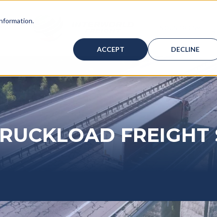
information.
AS
INDUSTRIES
K
ICES
BMENU FOR WAREHOUSING
SHOW SUBMENU FOR BAHAMAS
SHOW
ACCEPT
DECLINE
TRUCKLOAD FREIGHT 