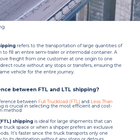
ing
hipping
refers to the transportation of large quantities of
 to fill an entire semi-trailer or intermodal container. A
 move freight from one customer at one origin to one
 direct route without any stops or transfers, ensuring the
ame vehicle for the entire journey.
rence between FTL and LTL shipping?
fference between
Full Truckload (FTL)
and
Less Than
g is crucial in selecting the most efficient and cost-
ion method:
(FTL) shipping
is ideal for large shipments that can
e truck space or when a shipper prefers an exclusive
oods. It’s faster since the truck transports only one
y to its destination without any stops or detours.