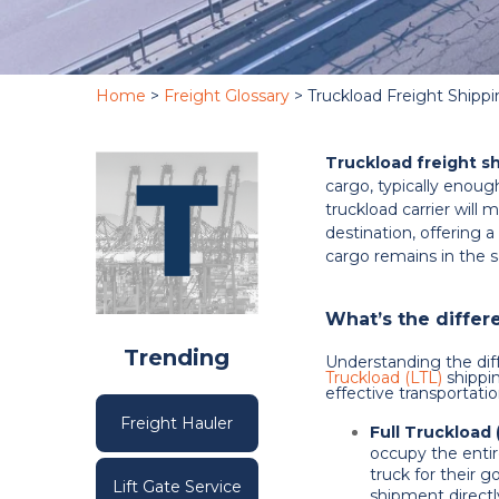
Home
>
Freight Glossary
> Truckload Freight Shipp
Truckload freight s
cargo, typically enough
truckload carrier will
destination, offering a
cargo remains in the s
What’s the diffe
Trending
Understanding the di
Truckload (LTL)
shippin
effective transportat
Freight Hauler
Full Truckload 
occupy the entir
truck for their g
Lift Gate Service
shipment directl