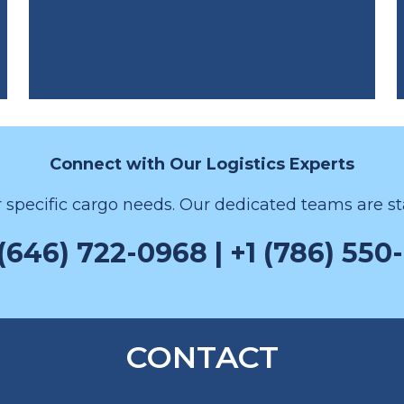
Connect with Our Logistics Experts
r specific cargo needs. Our dedicated teams are sta
 (646) 722-0968 | +1 (786) 550
CONTACT