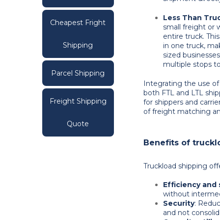
Less Than Truc
Cheapest Fright
small freight or
entire truck. T
Shipping
in one truck, ma
sized businesses
multiple stops t
Parcel Shipping
Integrating the use of
both FTL and LTL ship
Freight Shipping
for shippers and carrie
of freight matching and
Quote
Benefits of truck
Truckload shipping of
Efficiency and
without intermed
Security
: Reduc
and not consolid