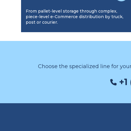
From pallet-level storage through complex,
piece-level e-Commerce distribution by truck,
post or courier.
Choose the specialized line for you
+1