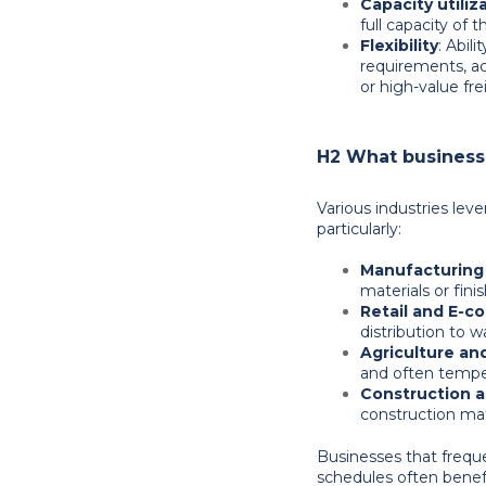
Capacity utiliz
full capacity of t
Flexibility
: Abil
requirements, a
or high-value fre
H2 What businesse
Various industries leve
particularly:
Manufacturing 
materials or fin
Retail and E-
distribution to 
Agriculture an
and often temper
Construction 
construction mate
Businesses that freque
schedules often benefi