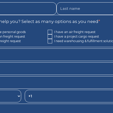
elp you? Select as many options as you need
*
e personal goods
I have an air freight request
n freight request
I have a project cargo request
freight request
I need warehousing & fulfillment soluti