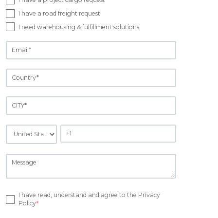
I have a road freight request
I need warehousing & fulfillment solutions
I have read, understand and agree to the Privacy
Policy
*