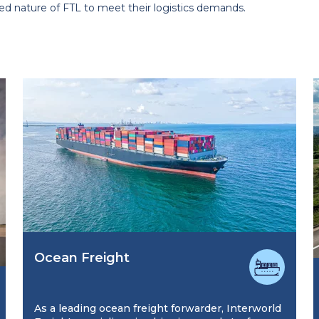
ed nature of FTL to meet their logistics demands.
Ocean Freight
As a leading ocean freight forwarder, Interworld