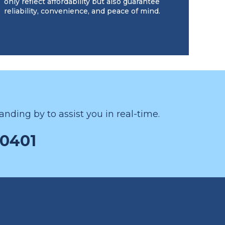
only reflect affordability but also guarantee
reliability, convenience, and peace of mind.
nding by to assist you in real-time.
-0401