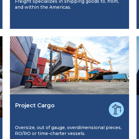
Freight specializes in shipping goods to, from,
and within the Americas.
Project Cargo
Oversize, out of gauge, overdimensional pieces,
RO/RO or time-charter vessels.